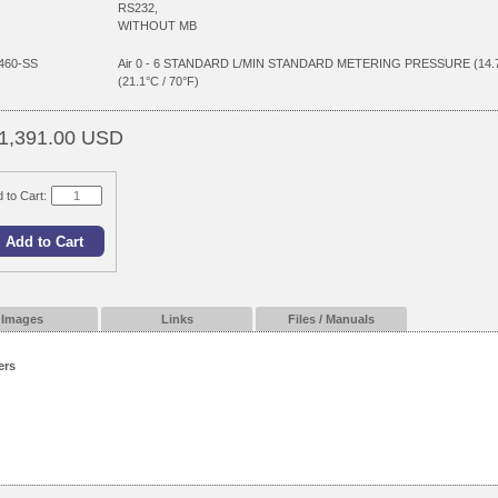
RS232,
WITHOUT MB
460-SS
Air 0 - 6 STANDARD L/MIN STANDARD METERING PRESSURE (14
(21.1°C / 70°F)
1,391.00 USD
 to Cart:
Images
Links
Files / Manuals
ers