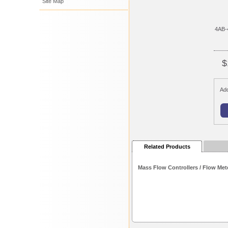
Site Map
4AB-
$
Add
Related Products
Mass Flow Controllers / Flow Met