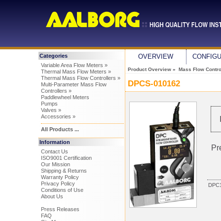
Categories
OVERVIEW
CONFIG
Variable Area Flow Meters »
Product Overview
»
Mass Flow Control
Thermal Mass Flow Meters »
Thermal Mass Flow Controllers »
DPCS-010162
Multi-Parameter Mass Flow
Controllers »
Paddlewheel Meters
Pumps
Valves »
Accessories »
All Products ...
Information
Pr
Contact Us
ISO9001 Certification
Our Mission
Shipping & Returns
Warranty Policy
Privacy Policy
DPC1
Conditions of Use
About Us
Press Releases
FAQ