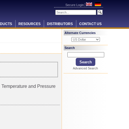
Secure Login
DUCTS
RESOURCES
DISTRIBUTORS
CONTACT US
Alternate Currencies
Search
Advanced Search
ty, Temperature and Pressure