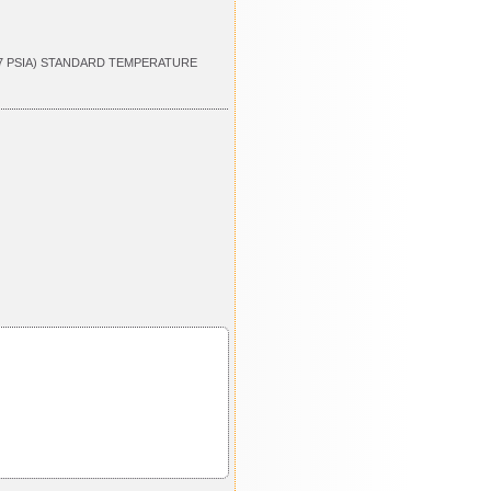
.7 PSIA) STANDARD TEMPERATURE