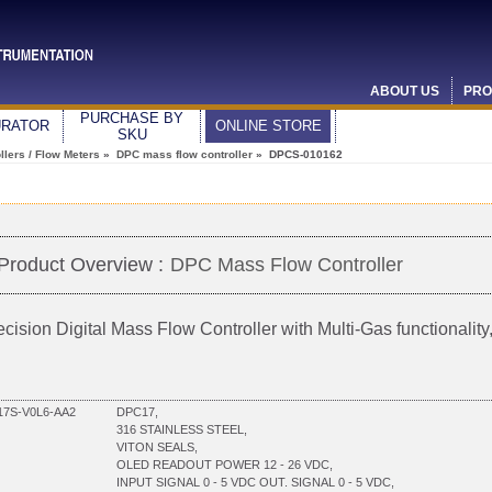
ABOUT US
PRO
PURCHASE BY
URATOR
ONLINE STORE
SKU
lers / Flow Meters
»
DPC mass flow controller
» DPCS-010162
Product Overview :
DPC Mass Flow Controller
ecision Digital Mass Flow Controller with Multi-Gas functionali
7S-V0L6-AA2
DPC17,
316 STAINLESS STEEL,
VITON SEALS,
OLED READOUT POWER 12 - 26 VDC,
INPUT SIGNAL 0 - 5 VDC OUT. SIGNAL 0 - 5 VDC,