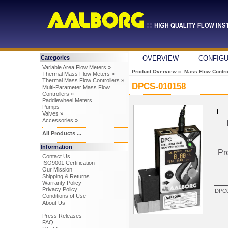
Categories
OVERVIEW
CONFIG
Variable Area Flow Meters »
Product Overview
»
Mass Flow Control
Thermal Mass Flow Meters »
Thermal Mass Flow Controllers »
DPCS-010158
Multi-Parameter Mass Flow
Controllers »
Paddlewheel Meters
Pumps
Valves »
Accessories »
All Products ...
Information
Pr
Contact Us
ISO9001 Certification
Our Mission
Shipping & Returns
Warranty Policy
Privacy Policy
DPC0
Conditions of Use
About Us
Press Releases
FAQ