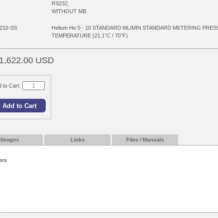
RS232,
WITHOUT MB
210-SS
Helium He 0 - 10 STANDARD ML/MIN STANDARD METERING PRES
TEMPERATURE (21.1°C / 70°F)
1,622.00 USD
 to Cart:
Images
Links
Files / Manuals
ers