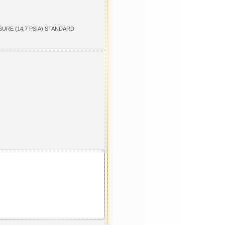
SURE (14.7 PSIA) STANDARD