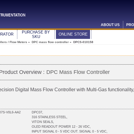
ABOUT US
PRO
PURCHASE BY
URATOR
ONLINE STORE
SKU
lers / Flow Meters
»
DPC mass flow controller
» DPCS-010158
Product Overview :
DPC Mass Flow Controller
ecision Digital Mass Flow Controller with Multi-Gas functionali
7S-V0L6-AA2
DPC07,
316 STAINLESS STEEL,
VITON SEALS,
OLED READOUT POWER 12 - 26 VDC,
INPUT SIGNAL 0 - 5 VDC OUT. SIGNAL 0 - 5 VDC,