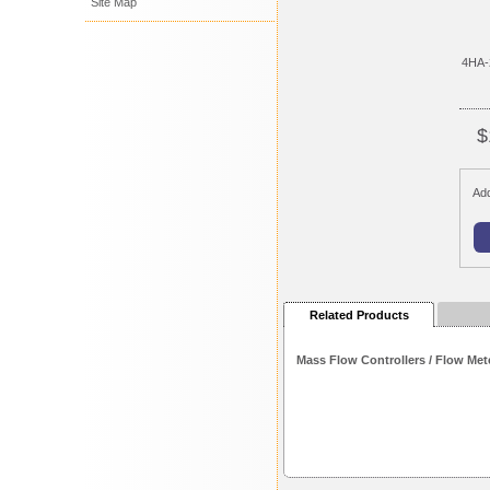
Site Map
4HA-
$
Add
Related Products
Mass Flow Controllers / Flow Met