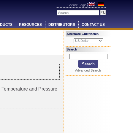
Secure Login
DUCTS
RESOURCES
DISTRIBUTORS
CONTACT US
Alternate Currencies
Search
Advanced Search
ty, Temperature and Pressure