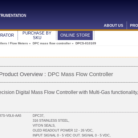
ABOUT US
PRO
PURCHASE BY
URATOR
ONLINE STORE
SKU
lers / Flow Meters
»
DPC mass flow controller
» DPCS-010109
Product Overview :
DPC Mass Flow Controller
ecision Digital Mass Flow Controller with Multi-Gas functionali
7S-V0L6-AA5
DPC37,
316 STAINLESS STEEL,
VITON SEALS,
OLED READOUT POWER 12 - 26 VDC,
INPUT SIGNAL 0 - 5 VDC OUT. SIGNAL 0 - 5 VDC,