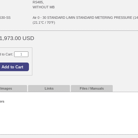
RS485,
WITHOUT MB
530-SS
Air 0 - 30 STANDARD L/MIN STANDARD METERING PRESSURE (1
(21.1°C / 70°F)
1,973.00 USD
 to Cart:
Images
Links
Files / Manuals
ers