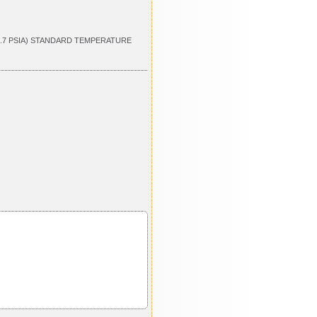
4.7 PSIA) STANDARD TEMPERATURE