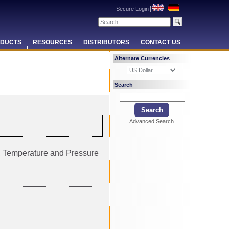
Secure Login
DUCTS
RESOURCES
DISTRIBUTORS
CONTACT US
Alternate Currencies
Search
Advanced Search
ty, Temperature and Pressure