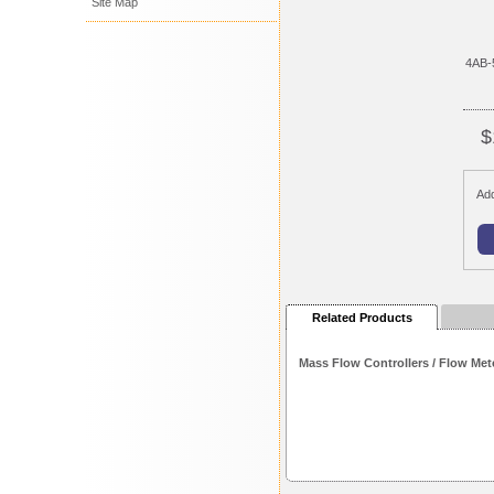
Site Map
4AB-
$
Add
Related Products
Mass Flow Controllers / Flow Met