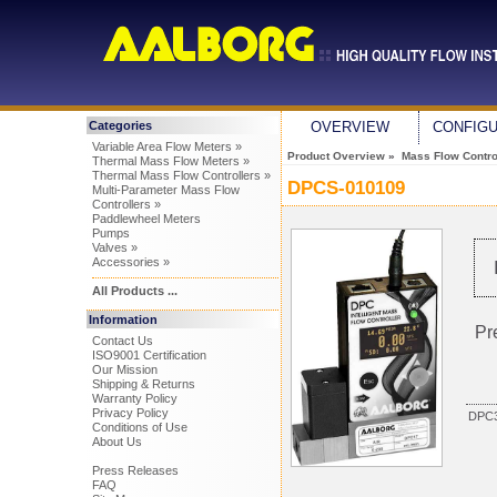
Categories
OVERVIEW
CONFIG
Variable Area Flow Meters »
Product Overview
»
Mass Flow Control
Thermal Mass Flow Meters »
Thermal Mass Flow Controllers »
DPCS-010109
Multi-Parameter Mass Flow
Controllers »
Paddlewheel Meters
Pumps
Valves »
Accessories »
All Products ...
Information
Pr
Contact Us
ISO9001 Certification
Our Mission
Shipping & Returns
Warranty Policy
Privacy Policy
DPC3
Conditions of Use
About Us
Press Releases
FAQ