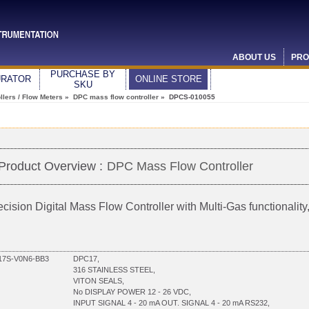
ABOUT US
PRO
PURCHASE BY
URATOR
ONLINE STORE
SKU
lers / Flow Meters
»
DPC mass flow controller
» DPCS-010055
Product Overview :
DPC Mass Flow Controller
ecision Digital Mass Flow Controller with Multi-Gas functionali
7S-V0N6-BB3
DPC17,
316 STAINLESS STEEL,
VITON SEALS,
No DISPLAY POWER 12 - 26 VDC,
INPUT SIGNAL 4 - 20 mA OUT. SIGNAL 4 - 20 mA RS232,