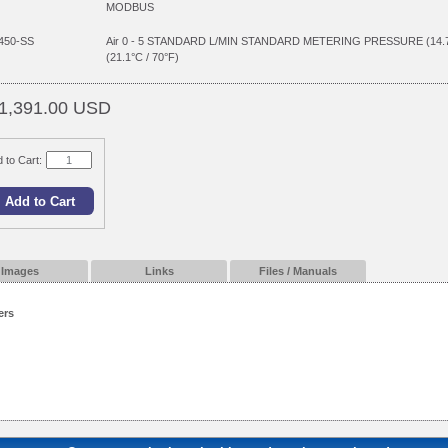
MODBUS
450-SS
Air 0 - 5 STANDARD L/MIN STANDARD METERING PRESSURE (14
(21.1°C / 70°F)
1,391.00 USD
 to Cart:
Images
Links
Files / Manuals
ers