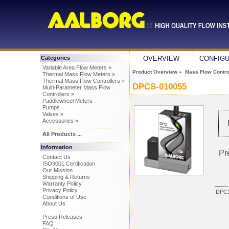
Categories
OVERVIEW
CONFIG
Variable Area Flow Meters »
Product Overview
»
Mass Flow Control
Thermal Mass Flow Meters »
Thermal Mass Flow Controllers »
DPCS-010055
Multi-Parameter Mass Flow
Controllers »
Paddlewheel Meters
Pumps
Valves »
Accessories »
All Products ...
Information
Pr
Contact Us
ISO9001 Certification
Our Mission
Shipping & Returns
Warranty Policy
Privacy Policy
DPC1
Conditions of Use
About Us
Press Releases
FAQ