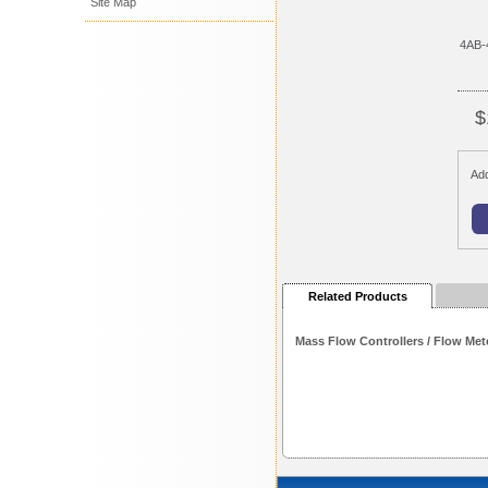
Site Map
4AB-
$
Add
Related Products
Mass Flow Controllers / Flow Met