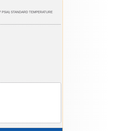
.7 PSIA) STANDARD TEMPERATURE