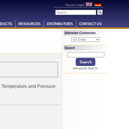
Secure Login
DUCTS
RESOURCES
DISTRIBUTORS
CONTACT US
Alternate Currencies
Search
Advanced Search
ty, Temperature and Pressure