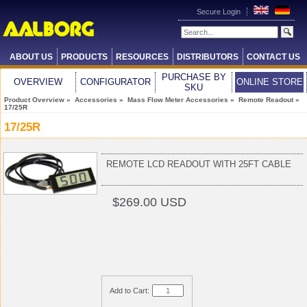
Secure Login
ABOUT US
PRODUCTS
RESOURCES
DISTRIBUTORS
CONTACT US
PURCHASE BY
OVERVIEW
CONFIGURATOR
ONLINE STORE
SKU
Product Overview
»
Accessories
»
Mass Flow Meter Accessories
»
Remote Readout
»
17/25R
17/25R
REMOTE LCD READOUT WITH 25FT CABLE
$269.00 USD
Add to Cart: