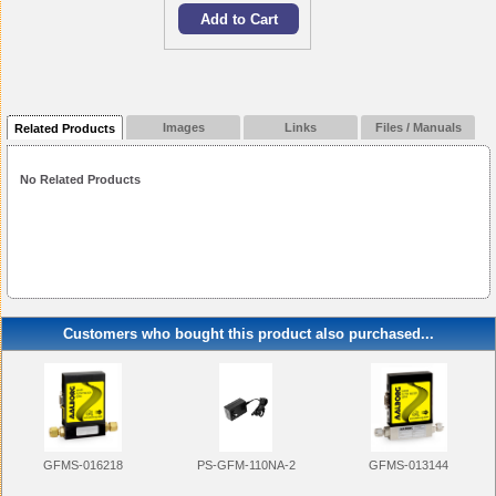
Images
Links
Files / Manuals
Related Products
No Related Products
Customers who bought this product also purchased...
GFMS-013144
PS-GFM-110NA-2
GFMS-016218