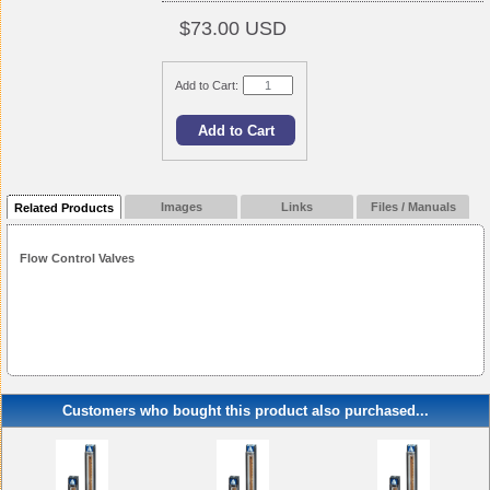
$73.00 USD
Add to Cart:
Images
Links
Files / Manuals
Related Products
Flow Control Valves
Customers who bought this product also purchased...