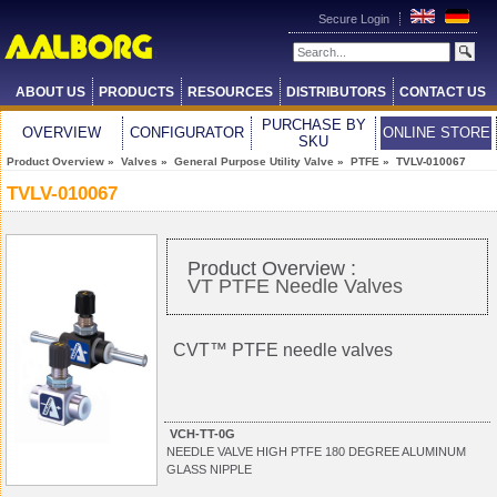
Secure Login
ABOUT US
PRODUCTS
RESOURCES
DISTRIBUTORS
CONTACT US
PURCHASE BY
OVERVIEW
CONFIGURATOR
ONLINE STORE
SKU
Product Overview
»
Valves
»
General Purpose Utility Valve
»
PTFE
» TVLV-010067
TVLV-010067
Product Overview :
VT PTFE Needle Valves
CVT™ PTFE needle valves
VCH-TT-0G
NEEDLE VALVE HIGH PTFE 180 DEGREE ALUMINUM
GLASS NIPPLE