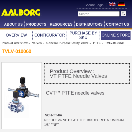
Secure Login
ABOUT US
PRODUCTS
RESOURCES
DISTRIBUTORS
CONTACT US
PURCHASE BY
OVERVIEW
CONFIGURATOR
ONLINE STORE
SKU
Product Overview
»
Valves
»
General Purpose Utility Valve
»
PTFE
» TVLV-010060
TVLV-010060
Product Overview :
VT PTFE Needle Valves
CVT™ PTFE needle valves
VCH-TT-0A
NEEDLE VALVE HIGH PTFE 180 DEGREE ALUMINUM
1/8" FNPT