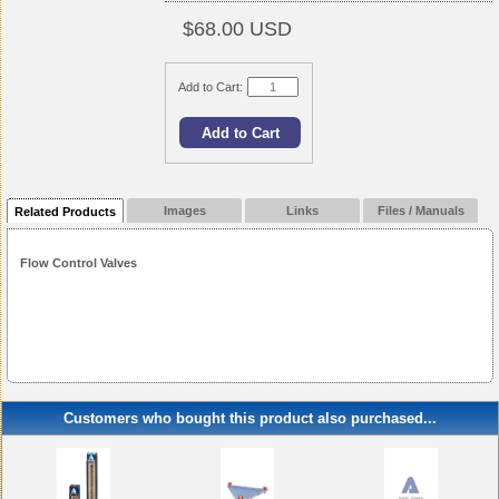
$68.00 USD
Add to Cart:
Images
Links
Files / Manuals
Related Products
Flow Control Valves
Customers who bought this product also purchased...