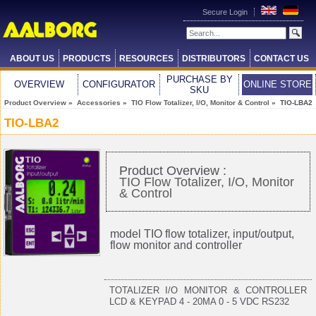
Secure Login
ABOUT US
PRODUCTS
RESOURCES
DISTRIBUTORS
CONTACT US
PURCHASE BY
OVERVIEW
CONFIGURATOR
ONLINE STORE
SKU
Product Overview
»
Accessories
»
TIO Flow Totalizer, I/O, Monitor & Control
» TIO-LBA2
TIO-LBA2
Product Overview :
TIO Flow Totalizer, I/O, Monitor
& Control
model TIO flow totalizer, input/output,
flow monitor and controller
TOTALIZER I/O MONITOR & CONTROLLER
LCD & KEYPAD 4 - 20MA 0 - 5 VDC RS232