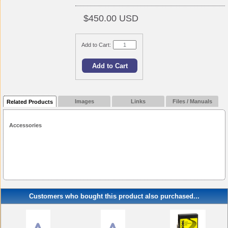
$450.00 USD
Add to Cart:
Images
Links
Files / Manuals
Related Products
Accessories
Customers who bought this product also purchased...