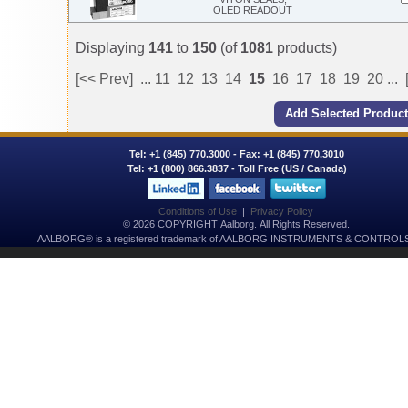
OLED READOUT
Displaying
141
to
150
(of
1081
products)
[<< Prev]
...
11
12
13
14
15
16
17
18
19
20
...
Tel:
+1 (845) 770.3000
- Fax: +1 (845) 770.3010
Tel:
+1 (800) 866.3837
- Toll Free (US / Canada)
Conditions of Use
|
Privacy Policy
© 2026 COPYRIGHT Aalborg. All Rights Reserved.
AALBORG® is a registered trademark of AALBORG INSTRUMENTS & CONTROLS