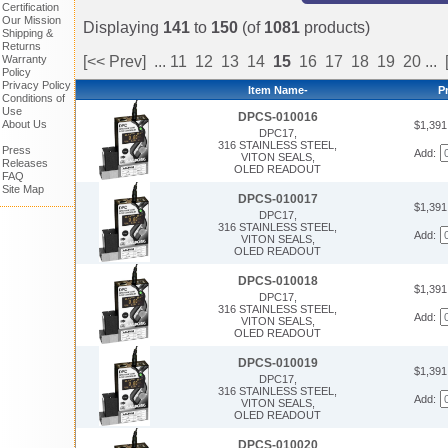
Certification
Our Mission
Displaying
141
to
150
(of
1081
products)
Shipping &
Returns
Warranty
[<< Prev]
...
11
12
13
14
15
16
17
18
19
20
...
Policy
Privacy Policy
Item Name-
P
Conditions of
Use
DPCS-010016
About Us
$1,39
DPC17,
316 STAINLESS STEEL,
Press
Add:
VITON SEALS,
Releases
OLED READOUT
FAQ
Site Map
DPCS-010017
$1,39
DPC17,
316 STAINLESS STEEL,
Add:
VITON SEALS,
OLED READOUT
DPCS-010018
$1,39
DPC17,
316 STAINLESS STEEL,
Add:
VITON SEALS,
OLED READOUT
DPCS-010019
$1,39
DPC17,
316 STAINLESS STEEL,
Add:
VITON SEALS,
OLED READOUT
DPCS-010020