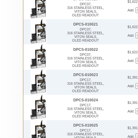
$1,62
DPC07,
316 STAINLESS STEEL,
Add:
VITON SEALS,
OLED READOUT
DPCS-010021
$1,62
DPC07,
316 STAINLESS STEEL,
Add:
VITON SEALS,
OLED READOUT
DPCS-010022
$1,62
DPC07,
316 STAINLESS STEEL,
Add:
VITON SEALS,
OLED READOUT
DPCS-010023
$1,39
DPC17,
316 STAINLESS STEEL,
Add:
VITON SEALS,
OLED READOUT
DPCS-010024
$1,39
DPC17,
316 STAINLESS STEEL,
Add:
VITON SEALS,
OLED READOUT
DPCS-010025
$1,39
DPC17,
316 STAINLESS STEEL,
Add:
VITON SEALS,