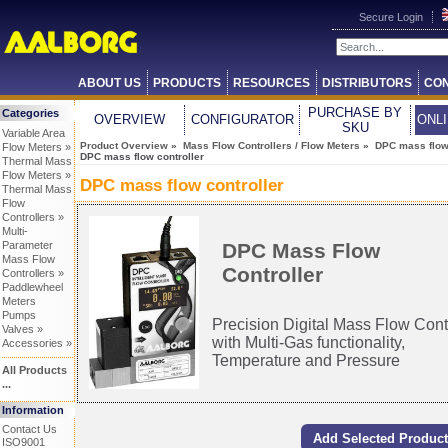
Secure Login
ABOUT US
PRODUCTS
RESOURCES
DISTRIBUTORS
CON
PURCHASE BY
Categories
OVERVIEW
CONFIGURATOR
ONL
SKU
Variable Area
Product Overview
»
Mass Flow Controllers / Flow Meters
»
DPC mass flow 
Flow Meters »
DPC mass flow controller
Thermal Mass
Flow Meters »
DPC mass flow controller
Thermal Mass
Flow
Controllers »
Multi-
DPC Mass Flow
Parameter
Mass Flow
Controller
Controllers »
Paddlewheel
Meters
Pumps
Precision Digital Mass Flow Cont
Valves »
with Multi-Gas functionality,
Accessories »
Temperature and Pressure
All Products
...
Information
Contact Us
ISO9001