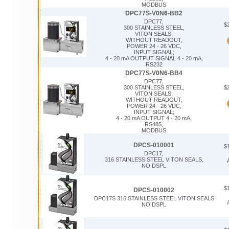
MODBUS
DPC77S-V0N6-BB2
DPC77,
$
300 STAINLESS STEEL,
VITON SEALS,
WITHOUT READOUT,
POWER 24 - 26 VDC,
INPUT SIGNAL;
4 - 20 mA OUTPUT SIGNAL 4 - 20 mA,
RS232
DPC77S-V0N6-BB4
DPC77,
$
300 STAINLESS STEEL,
VITON SEALS,
WITHOUT READOUT,
POWER 24 - 26 VDC,
INPUT SIGNAL;
4 - 20 mA OUTPUT 4 - 20 mA,
RS485,
MODBUS
DPCS-010001
$
DPC17,
316 STAINLESS STEEL VITON SEALS,
NO DSPL
$
DPCS-010002
DPC17S 316 STAINLESS STEEL VITON SEALS
NO DSPL