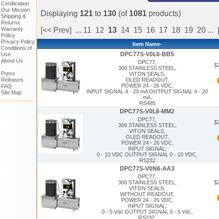
Certification
Our Mission
Displaying
121
to
130
(of
1081
products)
Shipping &
Returns
Warranty
[<< Prev]
...
11
12
13
14
15
16
17
18
19
20
...
Policy
Privacy Policy
Item Name-
Conditions of
DPC77S-V0L6-BB5
Use
About Us
DPC77,
$
300 STAINLESS STEEL,
Press
VITON SEALS,
Releases
OLED READOUT,
POWER 24 - 26 VDC,
FAQ
INPUT SIGNAL 4 - 20 mA OUTPUT SIGNAL 4 - 20
Site Map
mA,
RS485
DPC77S-V0L6-MM2
DPC77,
$
300 STAINLESS STEEL,
VITON SEALS,
OLED READOUT,
POWER 24 - 26 VDC,
INPUT SIGNAL;
0 - 10 VDC OUTPUT SIGNAL 0 - 10 VDC,
RS232
DPC77S-V0N6-AA3
DPC77,
$
300 STAINLESS STEEL,
VITON SEALS,
WITHOUT READOUT,
POWER 24 - 26 VDC,
INPUT SIGNAL;
0 - 5 Vdc OUTPUT SIGNAL 0 - 5 Vdc,
RS232,