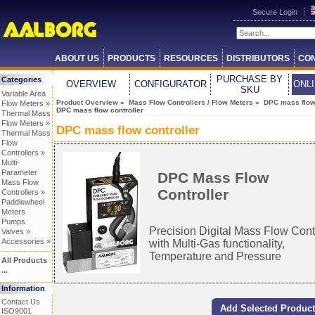
Secure Login
ABOUT US
PRODUCTS
RESOURCES
DISTRIBUTORS
CON
PURCHASE BY
Categories
OVERVIEW
CONFIGURATOR
ONL
SKU
Variable Area
Product Overview
»
Mass Flow Controllers / Flow Meters
»
DPC mass flow 
Flow Meters »
DPC mass flow controller
Thermal Mass
Flow Meters »
DPC mass flow controller
Thermal Mass
Flow
Controllers »
Multi-
Parameter
DPC Mass Flow
Mass Flow
Controller
Controllers »
Paddlewheel
Meters
Pumps
Precision Digital Mass Flow Cont
Valves »
Accessories »
with Multi-Gas functionality,
Temperature and Pressure
All Products
...
Information
Contact Us
ISO9001