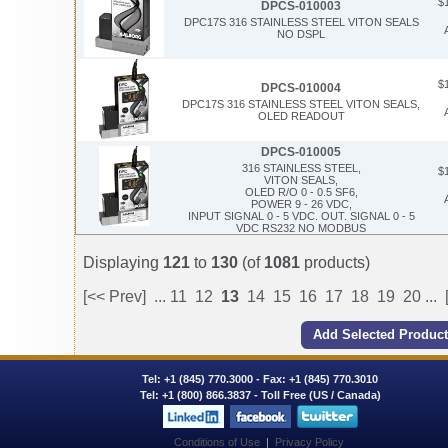
$
DPCS-010003
DPC17S 316 STAINLESS STEEL VITON SEALS
NO DSPL
$
DPCS-010004
DPC17S 316 STAINLESS STEEL VITON SEALS,
OLED READOUT
DPCS-010005
316 STAINLESS STEEL,
$
VITON SEALS,
OLED R/O 0 - 0.5 SF6,
POWER 9 - 26 VDC,
INPUT SIGNAL 0 - 5 VDC. OUT. SIGNAL 0 - 5
VDC RS232 NO MODBUS
Displaying
121
to
130
(of
1081
products)
[<< Prev]
...
11
12
13
14
15
16
17
18
19
20
...
Tel:
+1 (845) 770.3000
- Fax: +1 (845) 770.3010
Tel:
+1 (800) 866.3837
- Toll Free (US / Canada)
Conditions of Use
|
Privacy Policy