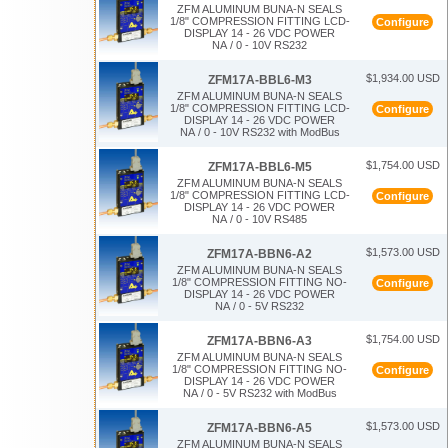
ZFM ALUMINUM BUNA-N SEALS
1/8" COMPRESSION FITTING LCD-
Configure
DISPLAY 14 - 26 VDC POWER
NA / 0 - 10V RS232
$1,934.00 USD
ZFM17A-BBL6-M3
ZFM ALUMINUM BUNA-N SEALS
1/8" COMPRESSION FITTING LCD-
Configure
DISPLAY 14 - 26 VDC POWER
NA / 0 - 10V RS232 with ModBus
$1,754.00 USD
ZFM17A-BBL6-M5
ZFM ALUMINUM BUNA-N SEALS
1/8" COMPRESSION FITTING LCD-
Configure
DISPLAY 14 - 26 VDC POWER
NA / 0 - 10V RS485
$1,573.00 USD
ZFM17A-BBN6-A2
ZFM ALUMINUM BUNA-N SEALS
1/8" COMPRESSION FITTING NO-
Configure
DISPLAY 14 - 26 VDC POWER
NA / 0 - 5V RS232
$1,754.00 USD
ZFM17A-BBN6-A3
ZFM ALUMINUM BUNA-N SEALS
1/8" COMPRESSION FITTING NO-
Configure
DISPLAY 14 - 26 VDC POWER
NA / 0 - 5V RS232 with ModBus
$1,573.00 USD
ZFM17A-BBN6-A5
ZFM ALUMINUM BUNA-N SEALS