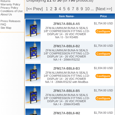
Displaying
21
to
30
(of
790
products)
Returns
Warranty Policy
Privacy Policy
[<< Prev]
1
2
3
4
5
6
7
8
9
10
...
[Next >>]
Conditions of Use
About Us
Item Name-
Price
Press Releases
$1,754.00 USD
ZFM17A-BBL6-A5
FAQ
Site Map
ZFM ALUMINUM BUNA-N SEALS
1/8" COMPRESSION FITTING LCD-
Configure
DISPLAY 14 - 26 VDC POWER
NA / 0 - 5V RS485
$1,754.00 USD
ZFM17A-BBL6-B2
ZFM ALUMINUM BUNA-N SEALS
1/8" COMPRESSION FITTING LCD-
Configure
DISPLAY 14 - 26 VDC POWER
NA / 4 - 20MA RS232
$1,934.00 USD
ZFM17A-BBL6-B3
ZFM ALUMINUM BUNA-N SEALS
1/8" COMPRESSION FITTING LCD-
Configure
DISPLAY 14 - 26 VDC POWER
NA / 4 - 20MA RS232 with ModBus
$1,754.00 USD
ZFM17A-BBL6-B5
ZFM ALUMINUM BUNA-N SEALS
1/8" COMPRESSION FITTING LCD-
Configure
DISPLAY 14 - 26 VDC POWER
NA / 4 - 20MA RS485
$1,754.00 USD
ZFM17A-BBL6-M2