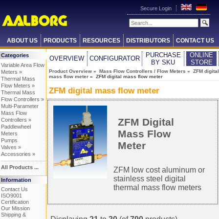
Secure Login
ABOUT US
PRODUCTS
RESOURCES
DISTRIBUTORS
CONTACT US
PURCHASE
ONLINE
Categories
OVERVIEW
CONFIGURATOR
BY SKU
STORE
Variable Area Flow
Product Overview
»
Mass Flow Controllers / Flow Meters
»
ZFM digital
Meters »
mass flow meter
» ZFM digital mass flow meter
Thermal Mass
Flow Meters »
ZFM digital mass flow meter
Thermal Mass
Flow Controllers »
Multi-Parameter
Mass Flow
ZFM Digital
Controllers »
Paddlewheel
Mass Flow
Meters
Pumps
Meter
Valves »
Accessories »
All Products ...
ZFM low cost aluminum or
stainless steel digital
Information
thermal mass flow meters
Contact Us
ISO9001
Certification
Our Mission
Shipping &