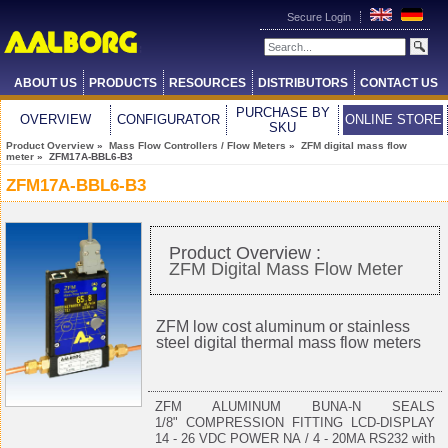
Secure Login
ABOUT US
PRODUCTS
RESOURCES
DISTRIBUTORS
CONTACT US
PURCHASE BY
OVERVIEW
CONFIGURATOR
ONLINE STORE
SKU
Product Overview
»
Mass Flow Controllers / Flow Meters
»
ZFM digital mass flow
meter
» ZFM17A-BBL6-B3
ZFM17A-BBL6-B3
Product Overview :
ZFM Digital Mass Flow Meter
ZFM low cost aluminum or stainless
steel digital thermal mass flow meters
ZFM ALUMINUM BUNA-N SEALS
1/8" COMPRESSION FITTING LCD-DISPLAY
14 - 26 VDC POWER NA / 4 - 20MA RS232 with