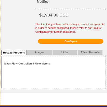
ModBus
$1,934.00 USD
The item that you have selected requires other components
in order to be fully configured. Please refer to our Product
Configurator for further assistance.
Configure
Images
Links
Files / Manuals
Related Products
Mass Flow Controllers / Flow Meters