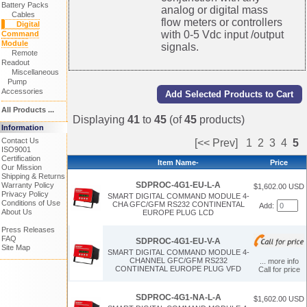
Battery Packs
analog or digital mass
Cables
flow meters or controllers
Digital
with 0-5 Vdc input /output
Command
Module
signals.
Remote
Readout
Miscellaneous
Pump
Accessories
All Products ...
Displaying
41
to
45
(of
45
products)
Information
Contact Us
[<< Prev]
1
2
3
4
5
ISO9001
Certification
Item Name-
Price
Our Mission
Shipping & Returns
SDPROC-4G1-EU-L-A
Warranty Policy
$1,602.00 USD
Privacy Policy
SMART DIGITAL COMMAND MODULE 4-
Conditions of Use
CHA GFC/GFM RS232 CONTINENTAL
Add:
About Us
EUROPE PLUG LCD
Press Releases
FAQ
SDPROC-4G1-EU-V-A
Site Map
SMART DIGITAL COMMAND MODULE 4-
CHANNEL GFC/GFM RS232
... more info
CONTINENTAL EUROPE PLUG VFD
Call for price
SDPROC-4G1-NA-L-A
$1,602.00 USD