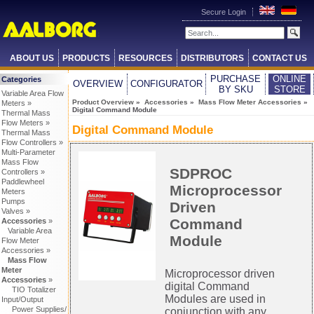
Secure Login
ABOUT US
PRODUCTS
RESOURCES
DISTRIBUTORS
CONTACT US
PURCHASE
ONLINE
Categories
OVERVIEW
CONFIGURATOR
BY SKU
STORE
Variable Area Flow
Product Overview
»
Accessories
»
Mass Flow Meter Accessories
»
Meters »
Digital Command Module
Thermal Mass
Flow Meters »
Digital Command Module
Thermal Mass
Flow Controllers »
Multi-Parameter
Mass Flow
SDPROC
Controllers »
Paddlewheel
Microprocessor
Meters
Pumps
Driven
Valves »
Command
Accessories
»
Variable Area
Module
Flow Meter
Accessories »
Mass Flow
Meter
Microprocessor driven
Accessories
»
digital Command
TIO Totalizer
Modules are used in
Input/Output
Power Supplies/
conjunction with any