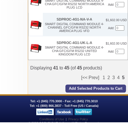
SMART DIGITAL COMMAND MODULE 4-
CHA GFC/GFM RS232 NORTH AMERICA
Add:
PLUG LCD
SDPROC-4G1-NA-V-A
$1,602.00 USD
SMART DIGITAL COMMAND MODULE 4-
CHANNEL GFC/GFM RS232 NORTH
Add:
AMERICA PLUG VFD
SDPROC-4G1-UK-L-A
$1,602.00 USD
SMART DIGITAL COMMAND MODULE 4-
CHA GFC/GFM RS232 UNITED
Add:
KINGDOM PLUG LCD
Displaying
41
to
45
(of
45
products)
[<< Prev]
1
2
3
4
5
Tel:
+1 (845) 770.3000
- Fax: +1 (845) 770.3010
Tel:
+1 (800) 866.3837
- Toll Free (US / Canada)
Conditions of Use
|
Privacy Policy
© 2026 COPYRIGHT Aalborg. All Rights Reserved.
AALBORG® is a registered trademark of AALBORG INSTRUMENTS & CONTROLS, INC.