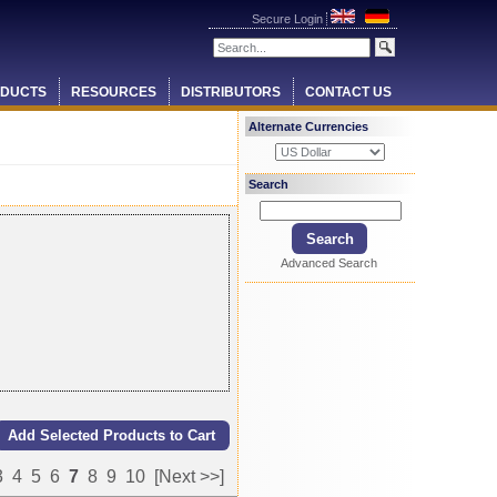
Secure Login
DUCTS
RESOURCES
DISTRIBUTORS
CONTACT US
Alternate Currencies
Search
Advanced Search
3
4
5
6
7
8
9
10
[Next >>]