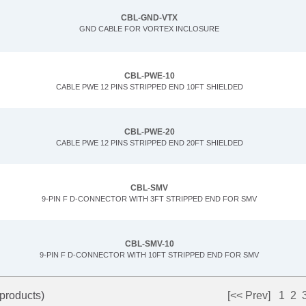
CBL-GND-VTX
GND CABLE FOR VORTEX INCLOSURE
CBL-PWE-10
CABLE PWE 12 PINS STRIPPED END 10FT SHIELDED
CBL-PWE-20
CABLE PWE 12 PINS STRIPPED END 20FT SHIELDED
CBL-SMV
9-PIN F D-CONNECTOR WITH 3FT STRIPPED END FOR SMV
CBL-SMV-10
9-PIN F D-CONNECTOR WITH 10FT STRIPPED END FOR SMV
products)
[<< Prev]
1
2