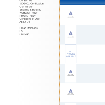
Contact Us
ISO9001 Certification
Our Mission
Shipping & Returns
Warranty Policy
Privacy Policy
Conditions of Use
About Us
Press Releases
FAQ
Site Map