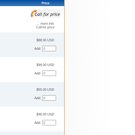
Price
... more info
Call for price
$88.00 USD
Add:
$99.00 USD
Add:
$55.00 USD
Add:
$48.00 USD
Add: