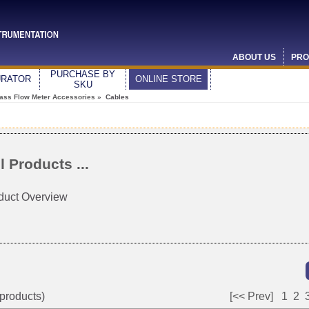
ABOUT US
PRO
PURCHASE BY
URATOR
ONLINE STORE
SKU
ass Flow Meter Accessories
» Cables
l Products ...
duct Overview
products)
[<< Prev]
1
2