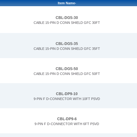
Item Name-
CBL-DGS-30
CABLE 15-PIN D CONN SHIELD GFC 30FT
CBL-DGS-35
CABLE 15-PIN D CONN SHIELD GFC 35FT
CBL-DGS-50
CABLE 15-PIN D CONN SHIELD GFC 50FT
CBL-DP9-10
9-PIN F D-CONNECTOR WITH 10FT PSVD
CBL-DP9-6
9-PIN F D-CONNECTOR WITH 6FT PSVD