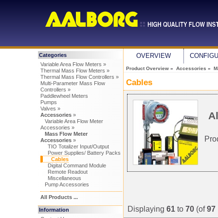
Categories
OVERVIEW
CONFIG
Variable Area Flow Meters »
Product Overview
»
Accessories
»
M
Thermal Mass Flow Meters »
Thermal Mass Flow Controllers »
Cables
Multi-Parameter Mass Flow
Controllers »
Paddlewheel Meters
Pumps
Valves »
Al
Accessories
»
Variable Area Flow Meter
Accessories »
Mass Flow Meter
Pro
Accessories
»
TIO Totalizer Input/Output
Power Supplies/ Battery Packs
Cables
Digital Command Module
Remote Readout
Miscellaneous
Pump Accessories
All Products ...
Displaying
61
to
70
(of
97
Information