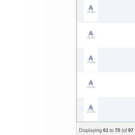
Displaying
61
to
70
(of
97