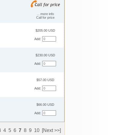
... more info
Call for price
$205.00 USD
Add:
$230.00 USD
Add:
$57.00 USD
Add:
$66.00 USD
Add:
3
4
5
6
7
8
9
10
[Next >>]