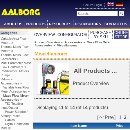
Secure Login
ABOUT US
PRODUCTS
RESOURCES
DISTRIBUTORS
CONTACT US
PURCHASE
ONLINE
Categories
OVERVIEW
CONFIGURATOR
BY SKU
STORE
Variable Area Flow
Product Overview
»
Accessories
»
Mass Flow Meter
Meters »
Accessories
» Miscellaneous
Thermal Mass Flow
Meters »
Miscellaneous
Thermal Mass Flow
Controllers »
Multi-Parameter Mass
Flow Controllers »
All Products ...
Paddlewheel Meters
Pumps
Valves »
Product Overview
Accessories
»
Variable Area Flow
Meter Accessories »
Mass Flow Meter
Accessories
»
TIO Totalizer
Displaying
11
to
14
(of
14
products)
Input/Output
Power Supplies/
Battery Packs
[<< Prev]
1
2
Cables
Digital Command
Item Name-
Price
Module