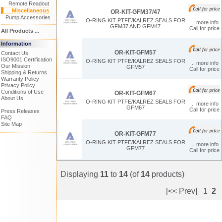
Remote Readout
Miscellaneous
OR-KIT-GFM37/47
Pump Accessories
O-RING KIT PTFE/KALREZ SEALS FOR
... more info
GFM37 AND GFM47
Call for price
All Products ...
Information
OR-KIT-GFM57
Contact Us
ISO9001 Certification
O-RING KIT PTFE/KALREZ SEALS FOR
... more info
Our Mission
GFM57
Call for price
Shipping & Returns
Warranty Policy
Privacy Policy
Conditions of Use
OR-KIT-GFM67
About Us
O-RING KIT PTFE/KALREZ SEALS FOR
... more info
GFM67
Call for price
Press Releases
FAQ
Site Map
OR-KIT-GFM77
O-RING KIT PTFE/KALREZ SEALS FOR
... more info
GFM77
Call for price
Displaying
11
to
14
(of
14
products)
[<< Prev]
1
2