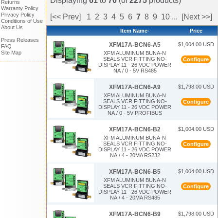
Displaying
61
to
70
(of
2275
products)
Returns
Warranty Policy
Privacy Policy
[<< Prev]
1
2
3
4
5
6
7
8
9
10
...
[Next >>]
Conditions of Use
About Us
Item Name-
Price
Press Releases
$1,004.00 USD
XFM17A-BCN6-A5
FAQ
Site Map
XFM ALUMINUM BUNA-N
SEALS VCR FITTING NO-
Configure
DISPLAY 11 - 26 VDC POWER
NA / 0 - 5V RS485
$1,798.00 USD
XFM17A-BCN6-A9
XFM ALUMINUM BUNA-N
SEALS VCR FITTING NO-
Configure
DISPLAY 11 - 26 VDC POWER
NA / 0 - 5V PROFIBUS
$1,004.00 USD
XFM17A-BCN6-B2
XFM ALUMINUM BUNA-N
SEALS VCR FITTING NO-
Configure
DISPLAY 11 - 26 VDC POWER
NA / 4 - 20MA RS232
$1,004.00 USD
XFM17A-BCN6-B5
XFM ALUMINUM BUNA-N
SEALS VCR FITTING NO-
Configure
DISPLAY 11 - 26 VDC POWER
NA / 4 - 20MA RS485
$1,798.00 USD
XFM17A-BCN6-B9