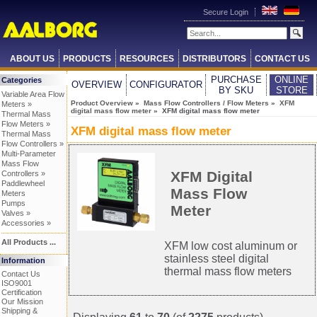
Secure Login
ABOUT US
PRODUCTS
RESOURCES
DISTRIBUTORS
CONTACT US
PURCHASE
ONLINE
Categories
OVERVIEW
CONFIGURATOR
BY SKU
STORE
Variable Area Flow
Product Overview
»
Mass Flow Controllers / Flow Meters
»
XFM
Meters »
digital mass flow meter
» XFM digital mass flow meter
Thermal Mass
Flow Meters »
XFM digital mass flow meter
Thermal Mass
Flow Controllers »
Multi-Parameter
Mass Flow
XFM Digital
Controllers »
Paddlewheel
Mass Flow
Meters
Pumps
Meter
Valves »
Accessories »
All Products ...
XFM low cost aluminum or
stainless steel digital
Information
thermal mass flow meters
Contact Us
ISO9001
Certification
Our Mission
Shipping &