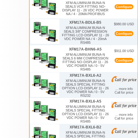
XFM ALUMINUM BUNA-N
SEALS VCR FITTING NO-
Configure
DISPLAY 11 - 26 VDC POWER
NA / 4 - 20MA PROFIBUS
XFM17A-BDL6-B5
$980.00 USD
XFM ALUMINUM BUNA-N
SEALS 3/8" COMPRESSION
Configure
FITTING LCD-DISPLAY 11 - 26
VDC POWER NA / 4 - 20mA
RS485
XFM17A-BHN6-A5
$911.00 USD
XFM ALUMINUM BUNA-N
SEALS 6 MM COMPRESSION
Configure
FITTING NO-DISPLAY 11 - 26
VDC POWER NA / 0 - 5V
RS485
XFM17A-BXL6-A2
XFM ALUMINUM BUNA-N
SEALS SPECIAL FITTING
OPTION LCD-DISPLAY 11 - 26
... more info
VDC POWER NA / 0 - 5V
Call for price
RS232
XFM17A-BXL6-A5
XFM ALUMINUM BUNA-N
SEALS SPECIAL FITTING
OPTION LCD-DISPLAY 11 - 26
... more info
VDC POWER NA / 0 - 5V
Call for price
RS485
XFM17A-BXL6-B2
XFM ALUMINUM BUNA-N
SEALS SPECIAL FITTING