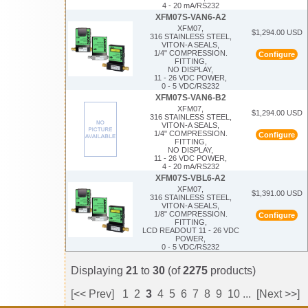
4 - 20 mA/RS232
XFM07S-VAN6-A2
XFM07,
$1,294.00 USD
316 STAINLESS STEEL,
VITON-A SEALS,
1/4" COMPRESSION.
Configure
FITTING,
NO DISPLAY,
11 - 26 VDC POWER,
0 - 5 VDC/RS232
XFM07S-VAN6-B2
XFM07,
$1,294.00 USD
316 STAINLESS STEEL,
VITON-A SEALS,
1/4" COMPRESSION.
Configure
FITTING,
NO DISPLAY,
11 - 26 VDC POWER,
4 - 20 mA/RS232
XFM07S-VBL6-A2
XFM07,
$1,391.00 USD
316 STAINLESS STEEL,
VITON-A SEALS,
1/8" COMPRESSION.
Configure
FITTING,
LCD READOUT 11 - 26 VDC
POWER,
0 - 5 VDC/RS232
Displaying
21
to
30
(of
2275
products)
[<< Prev]
1
2
3
4
5
6
7
8
9
10
...
[Next >>]