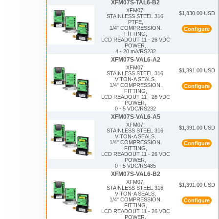
XFM07S-TAL6-B2
XFM07,
$1,830.00 USD
STAINLESS STEEL 316,
PTFE,
1/4" COMPRESSION.
Configure
FITTING,
LCD READOUT 11 - 26 VDC
POWER,
4 - 20 mA/RS232
XFM07S-VAL6-A2
XFM07,
$1,391.00 USD
STAINLESS STEEL 316,
VITON-A SEALS,
1/4" COMPRESSION.
Configure
FITTING,
LCD READOUT 11 - 26 VDC
POWER,
0 - 5 VDC/RS232
XFM07S-VAL6-A5
XFM07,
$1,391.00 USD
STAINLESS STEEL 316,
VITON-A SEALS,
1/4" COMPRESSION.
Configure
FITTING,
LCD READOUT 11 - 26 VDC
POWER,
0 - 5 VDC/RS485
XFM07S-VAL6-B2
XFM07,
$1,391.00 USD
STAINLESS STEEL 316,
VITON-A SEALS,
1/4" COMPRESSION.
Configure
FITTING,
LCD READOUT 11 - 26 VDC
POWER,