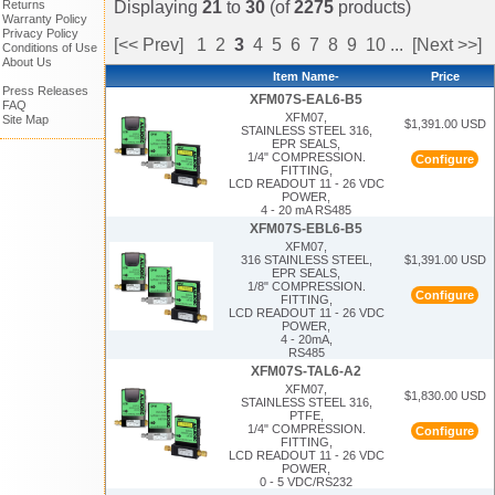
Returns
Displaying
21
to
30
(of
2275
products)
Warranty Policy
Privacy Policy
[<< Prev]
1
2
3
4
5
6
7
8
9
10
...
[Next >>]
Conditions of Use
About Us
Item Name-
Price
Press Releases
XFM07S-EAL6-B5
FAQ
XFM07,
Site Map
$1,391.00 USD
STAINLESS STEEL 316,
EPR SEALS,
1/4" COMPRESSION.
Configure
FITTING,
LCD READOUT 11 - 26 VDC
POWER,
4 - 20 mA RS485
XFM07S-EBL6-B5
XFM07,
$1,391.00 USD
316 STAINLESS STEEL,
EPR SEALS,
1/8" COMPRESSION.
Configure
FITTING,
LCD READOUT 11 - 26 VDC
POWER,
4 - 20mA,
RS485
XFM07S-TAL6-A2
XFM07,
$1,830.00 USD
STAINLESS STEEL 316,
PTFE,
1/4" COMPRESSION.
Configure
FITTING,
LCD READOUT 11 - 26 VDC
POWER,
0 - 5 VDC/RS232