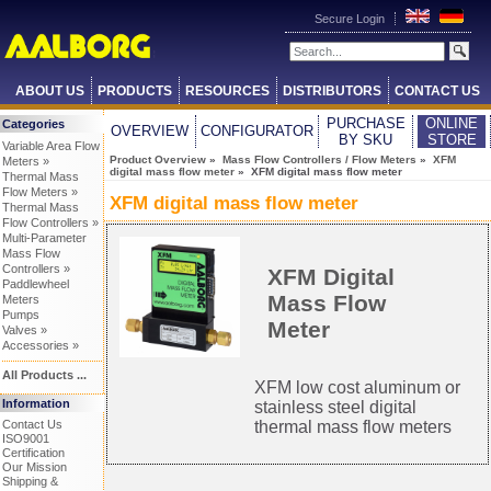
Secure Login
ABOUT US
PRODUCTS
RESOURCES
DISTRIBUTORS
CONTACT US
PURCHASE
ONLINE
Categories
OVERVIEW
CONFIGURATOR
BY SKU
STORE
Variable Area Flow
Product Overview
»
Mass Flow Controllers / Flow Meters
»
XFM
Meters »
digital mass flow meter
» XFM digital mass flow meter
Thermal Mass
Flow Meters »
XFM digital mass flow meter
Thermal Mass
Flow Controllers »
Multi-Parameter
Mass Flow
Controllers »
XFM Digital
Paddlewheel
Mass Flow
Meters
Pumps
Meter
Valves »
Accessories »
All Products ...
XFM low cost aluminum or
Information
stainless steel digital
Contact Us
thermal mass flow meters
ISO9001
Certification
Our Mission
Shipping &