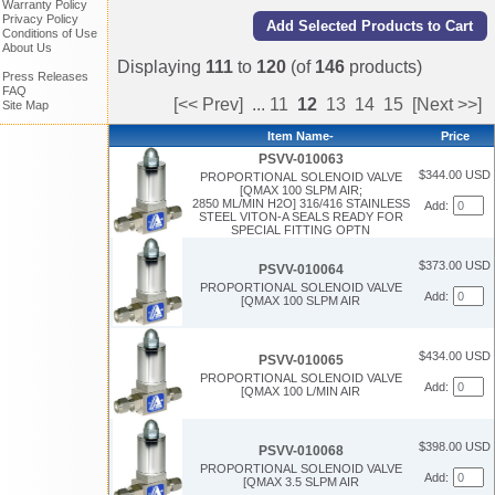
Warranty Policy
Privacy Policy
Conditions of Use
About Us
Displaying
111
to
120
(of
146
products)
Press Releases
FAQ
[<< Prev]
...
11
12
13
14
15
[Next >>]
Site Map
Item Name-
Price
PSVV-010063
$344.00 USD
PROPORTIONAL SOLENOID VALVE
[QMAX 100 SLPM AIR;
2850 ML/MIN H2O] 316/416 STAINLESS
Add:
STEEL VITON-A SEALS READY FOR
SPECIAL FITTING OPTN
$373.00 USD
PSVV-010064
PROPORTIONAL SOLENOID VALVE
Add:
[QMAX 100 SLPM AIR
$434.00 USD
PSVV-010065
PROPORTIONAL SOLENOID VALVE
Add:
[QMAX 100 L/MIN AIR
$398.00 USD
PSVV-010068
PROPORTIONAL SOLENOID VALVE
Add:
[QMAX 3.5 SLPM AIR