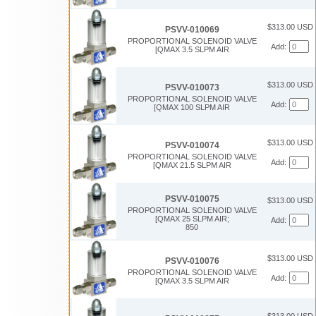
$313.00 USD
PSVV-010069
PROPORTIONAL SOLENOID VALVE
Add:
[QMAX 3.5 SLPM AIR
$313.00 USD
PSVV-010073
PROPORTIONAL SOLENOID VALVE
Add:
[QMAX 100 SLPM AIR
$313.00 USD
PSVV-010074
PROPORTIONAL SOLENOID VALVE
Add:
[QMAX 21.5 SLPM AIR
PSVV-010075
$313.00 USD
PROPORTIONAL SOLENOID VALVE
[QMAX 25 SLPM AIR;
Add:
850
$313.00 USD
PSVV-010076
PROPORTIONAL SOLENOID VALVE
Add:
[QMAX 3.5 SLPM AIR