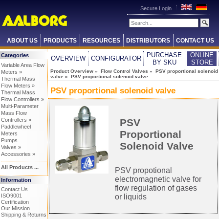
Secure Login
ABOUT US
PRODUCTS
RESOURCES
DISTRIBUTORS
CONTACT US
PURCHASE
ONLINE
Categories
OVERVIEW
CONFIGURATOR
BY SKU
STORE
Variable Area Flow
Product Overview
»
Flow Control Valves
»
PSV proportional solenoid
Meters »
valve
» PSV proportional solenoid valve
Thermal Mass
Flow Meters »
PSV proportional solenoid valve
Thermal Mass
Flow Controllers »
Multi-Parameter
Mass Flow
PSV
Controllers »
Paddlewheel
Proportional
Meters
Pumps
Solenoid Valve
Valves »
Accessories »
All Products ...
PSV propotional
electromagnetic valve for
Information
flow regulation of gases
Contact Us
or liquids
ISO9001
Certification
Our Mission
Shipping & Returns