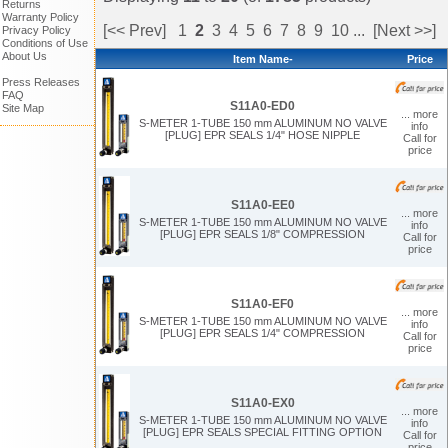
Returns
Warranty Policy
[<< Prev]
1
2
3
4
5
6
7
8
9
10
...
[Next >>]
Privacy Policy
Conditions of Use
About Us
Item Name-
Price
Press Releases
FAQ
S11A0-ED0
Site Map
... more
S-METER 1-TUBE 150 mm ALUMINUM NO VALVE
info
[PLUG] EPR SEALS 1/4" HOSE NIPPLE
Call for
price
S11A0-EE0
... more
S-METER 1-TUBE 150 mm ALUMINUM NO VALVE
info
[PLUG] EPR SEALS 1/8" COMPRESSION
Call for
price
S11A0-EF0
... more
S-METER 1-TUBE 150 mm ALUMINUM NO VALVE
info
[PLUG] EPR SEALS 1/4" COMPRESSION
Call for
price
S11A0-EX0
... more
S-METER 1-TUBE 150 mm ALUMINUM NO VALVE
info
[PLUG] EPR SEALS SPECIAL FITTING OPTION
Call for
price