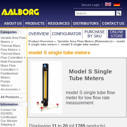
Secure Login
ABOUT US
PRODUCTS
RESOURCES
DISTRIBUTORS
CONTACT US
PURCHASE
ONLINE
Categories
OVERVIEW
CONFIGURATOR
BY SKU
STORE
Variable Area Flow
Product Overview
»
Variable Area Flow Meters (Rotameters)
»
model
Meters »
S single tube meters
» model S single tube meters
Thermal Mass
Flow Meters »
model S single tube meters
Thermal Mass
Flow Controllers »
Multi-Parameter
Mass Flow
Controllers »
Model S Single
Paddlewheel
Tube Meters
Meters
Pumps
Valves »
Accessories »
model S single tube flow
meter for low flow rate
All Products ...
measurement
Information
Contact Us
ISO9001
Certification
Our Mission
Shipping &
Displaying
11
to
20
(of
1785
products)