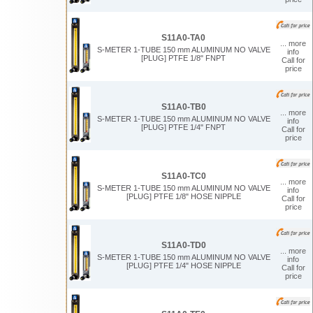
S11A0-TA0
... more
S-METER 1-TUBE 150 mm ALUMINUM NO VALVE
info
[PLUG] PTFE 1/8" FNPT
Call for
price
S11A0-TB0
... more
S-METER 1-TUBE 150 mm ALUMINUM NO VALVE
info
[PLUG] PTFE 1/4" FNPT
Call for
price
S11A0-TC0
... more
S-METER 1-TUBE 150 mm ALUMINUM NO VALVE
info
[PLUG] PTFE 1/8" HOSE NIPPLE
Call for
price
S11A0-TD0
... more
S-METER 1-TUBE 150 mm ALUMINUM NO VALVE
info
[PLUG] PTFE 1/4" HOSE NIPPLE
Call for
price