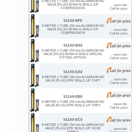
S-METER 1-TUBE 150 mm ALUMINUM NO
VALVE [PLUG] BUNA-N SEALS 1/8"
... more info
COMPRESSION
Call for price
S11A0-BF0
S-METER 1-TUBE 150 mm ALUMINUM NO
VALVE [PLUG] BUNA-N SEALS 1/4"
... more info
COMPRESSION
Call for price
S11A0-BX0
S-METER 1-TUBE 150 mm ALUMINUM NO
VALVE [PLUG] BUNA-N SEALS SPECIAL
... more info
FITTING OPTION
Call for price
S11A0-EA0
S-METER 1-TUBE 150 mm ALUMINUM NO
... more info
VALVE [PLUG] EPR SEALS 1/8" FNPT
Call for price
S11A0-EB0
S-METER 1-TUBE 150 mm ALUMINUM NO
... more info
VALVE [PLUG] EPR SEALS 1/4" FNPT
Call for price
S11A0-EC0
S-METER 1-TUBE 150 mm ALUMINUM NO
VALVE [PLUG] EPR SEALS 1/8" HOSE
... more info
NIPPLE