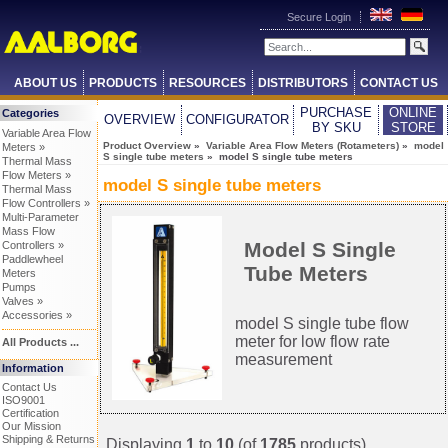
Secure Login
ABOUT US
PRODUCTS
RESOURCES
DISTRIBUTORS
CONTACT US
PURCHASE
ONLINE
Categories
OVERVIEW
CONFIGURATOR
BY SKU
STORE
Variable Area Flow
Product Overview
»
Variable Area Flow Meters (Rotameters)
»
model
Meters »
S single tube meters
» model S single tube meters
Thermal Mass
Flow Meters »
model S single tube meters
Thermal Mass
Flow Controllers »
Multi-Parameter
Mass Flow
Model S Single
Controllers »
Paddlewheel
Tube Meters
Meters
Pumps
Valves »
Accessories »
model S single tube flow
meter for low flow rate
All Products ...
measurement
Information
Contact Us
ISO9001
Certification
Our Mission
Shipping & Returns
Displaying
1
to
10
(of
1785
products)