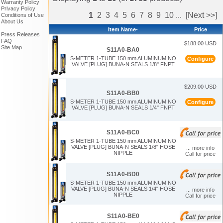
Warranty Policy
Privacy Policy
1
2
3
4
5
6
7
8
9
10
...
[Next >>]
Conditions of Use
About Us
Item Name-
Price
Press Releases
FAQ
$188.00 USD
Site Map
S11A0-BA0
S-METER 1-TUBE 150 mm ALUMINUM NO
Configure
VALVE [PLUG] BUNA-N SEALS 1/8" FNPT
$209.00 USD
S11A0-BB0
S-METER 1-TUBE 150 mm ALUMINUM NO
Configure
VALVE [PLUG] BUNA-N SEALS 1/4" FNPT
S11A0-BC0
S-METER 1-TUBE 150 mm ALUMINUM NO
VALVE [PLUG] BUNA-N SEALS 1/8" HOSE
... more info
NIPPLE
Call for price
S11A0-BD0
S-METER 1-TUBE 150 mm ALUMINUM NO
VALVE [PLUG] BUNA-N SEALS 1/4" HOSE
... more info
NIPPLE
Call for price
S11A0-BE0