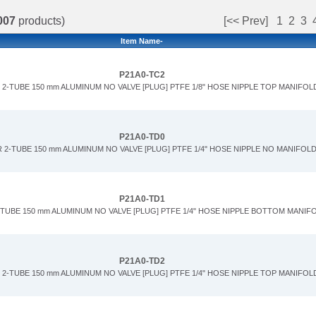
007
products)
[<< Prev]
1
2
3
Item Name-
P21A0-TC2
2-TUBE 150 mm ALUMINUM NO VALVE [PLUG] PTFE 1/8" HOSE NIPPLE TOP MANIFOL
P21A0-TD0
 2-TUBE 150 mm ALUMINUM NO VALVE [PLUG] PTFE 1/4" HOSE NIPPLE NO MANIFOL
P21A0-TD1
-TUBE 150 mm ALUMINUM NO VALVE [PLUG] PTFE 1/4" HOSE NIPPLE BOTTOM MANIF
P21A0-TD2
2-TUBE 150 mm ALUMINUM NO VALVE [PLUG] PTFE 1/4" HOSE NIPPLE TOP MANIFOL