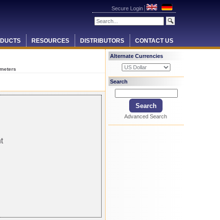
Secure Login
DUCTS
RESOURCES
DISTRIBUTORS
CONTACT US
Alternate Currencies
 meters
Search
Advanced Search
t