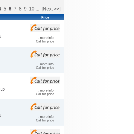
4
5
6
7
8
9
10
...
[Next >>]
Price
D
... more info
Call for price
D
... more info
Call for price
OLD
... more info
Call for price
D
... more info
Call for price