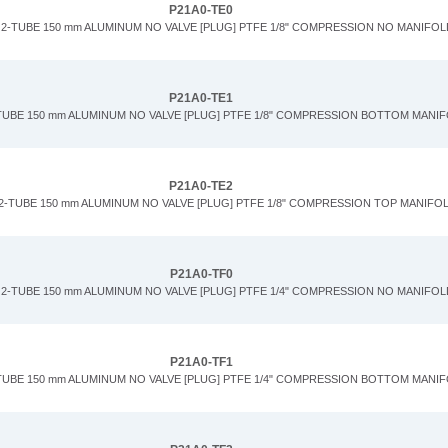
P21A0-TE0
2-TUBE 150 mm ALUMINUM NO VALVE [PLUG] PTFE 1/8" COMPRESSION NO MANIFOL
P21A0-TE1
TUBE 150 mm ALUMINUM NO VALVE [PLUG] PTFE 1/8" COMPRESSION BOTTOM MANI
P21A0-TE2
2-TUBE 150 mm ALUMINUM NO VALVE [PLUG] PTFE 1/8" COMPRESSION TOP MANIFO
P21A0-TF0
2-TUBE 150 mm ALUMINUM NO VALVE [PLUG] PTFE 1/4" COMPRESSION NO MANIFOL
P21A0-TF1
TUBE 150 mm ALUMINUM NO VALVE [PLUG] PTFE 1/4" COMPRESSION BOTTOM MANI