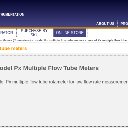
ABOUT US
PRO
PURCHASE BY
URATOR
ONLINE STORE
SKU
ow Meters (Rotameters)
»
model Px multiple flow tube meters
» model Px multiple flow tube
 tube meters
odel Px Multiple Flow Tube Meters
el Px multiple flow tube rotameter for low flow rate measuremen