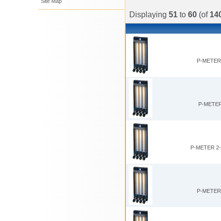
Site Map
Displaying
51
to
60
(of
14
P-METER 
P-METER
P-METER 2
P-METER 