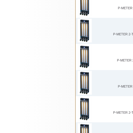
P-METER 
P-METER 2-
P-METER 
P-METER 
P-METER 2-