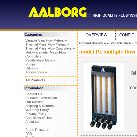
Categories
OVERVIEW
CONFIG
Variable Area Flow Meters »
Product Overview
»
Variable Area Fl
Thermal Mass Flow Meters »
Thermal Mass Flow Controllers »
model Px multiple flow
Multi-Parameter Mass Flow
Controllers »
Paddlewheel Meters
Pumps
Valves »
M
Accessories »
All Products ...
mod
Information
Contact Us
ISO9001 Certification
Our Mission
Shipping & Returns
Warranty Policy
Privacy Policy
Conditions of Use
About Us
Press Releases
FAQ