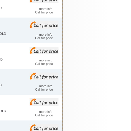
D
... more info
Call for price
FOLD
... more info
Call for price
LD
... more info
Call for price
D
... more info
Call for price
FOLD
... more info
Call for price