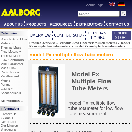
Secure Login
ABOUT US
PRODUCTS
RESOURCES
DISTRIBUTORS
CONTACT US
PURCHASE
ONLINE
Categories
OVERVIEW
CONFIGURATOR
BY SKU
STORE
Variable Area Flow
Product Overview
»
Variable Area Flow Meters (Rotameters)
»
model
Meters »
Px multiple flow tube meters
» model Px multiple flow tube meters
Thermal Mass
Flow Meters »
model Px multiple flow tube meters
Thermal Mass
Flow Controllers »
Multi-Parameter
Mass Flow
Controllers »
Model Px
Paddlewheel
Multiple Flow
Meters
Pumps
Tube Meters
Valves »
Accessories »
All Products ...
model Px multiple flow
tube rotameter for low flow
Information
rate measurement
Contact Us
ISO9001
Certification
Our Mission
Shipping &