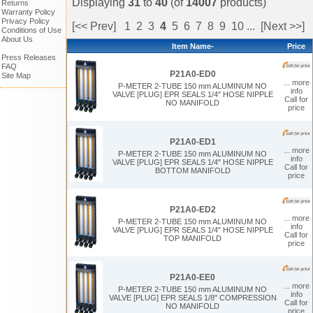
Displaying
31
to
40
(of
14007
products)
Returns
Warranty Policy
Privacy Policy
[<< Prev]
1
2
3
4
5
6
7
8
9
10
...
[Next >>]
Conditions of Use
About Us
Item Name-
Price
Press Releases
FAQ
P21A0-ED0
Site Map
... more
P-METER 2-TUBE 150 mm ALUMINUM NO
info
VALVE [PLUG] EPR SEALS 1/4" HOSE NIPPLE
Call for
NO MANIFOLD
price
P21A0-ED1
... more
P-METER 2-TUBE 150 mm ALUMINUM NO
info
VALVE [PLUG] EPR SEALS 1/4" HOSE NIPPLE
Call for
BOTTOM MANIFOLD
price
P21A0-ED2
... more
P-METER 2-TUBE 150 mm ALUMINUM NO
info
VALVE [PLUG] EPR SEALS 1/4" HOSE NIPPLE
Call for
TOP MANIFOLD
price
P21A0-EE0
... more
P-METER 2-TUBE 150 mm ALUMINUM NO
info
VALVE [PLUG] EPR SEALS 1/8" COMPRESSION
Call for
NO MANIFOLD
price