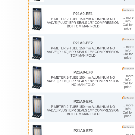
P21A0-EE1
... more
P-METER 2-TUBE 150 mm ALUMINUM NO
info
VALVE [PLUG] EPR SEALS 1/8" COMPRESSION
Call for
BOTTOM MANIFOLD
price
P21A0-EE2
... more
P-METER 2-TUBE 150 mm ALUMINUM NO
info
VALVE [PLUG] EPR SEALS 1/8" COMPRESSION
Call for
TOP MANIFOLD
price
P21A0-EF0
... more
P-METER 2-TUBE 150 mm ALUMINUM NO
info
VALVE [PLUG] EPR SEALS 1/4" COMPRESSION
Call for
NO MANIFOLD
price
P21A0-EF1
... more
P-METER 2-TUBE 150 mm ALUMINUM NO
info
VALVE [PLUG] EPR SEALS 1/4" COMPRESSION
Call for
BOTTOM MANIFOLD
price
P21A0-EF2
... more