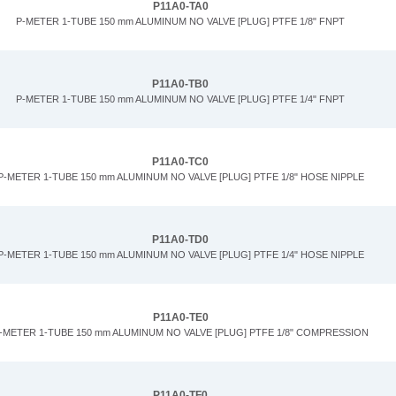
P11A0-TA0
P-METER 1-TUBE 150 mm ALUMINUM NO VALVE [PLUG] PTFE 1/8" FNPT
P11A0-TB0
P-METER 1-TUBE 150 mm ALUMINUM NO VALVE [PLUG] PTFE 1/4" FNPT
P11A0-TC0
P-METER 1-TUBE 150 mm ALUMINUM NO VALVE [PLUG] PTFE 1/8" HOSE NIPPLE
P11A0-TD0
P-METER 1-TUBE 150 mm ALUMINUM NO VALVE [PLUG] PTFE 1/4" HOSE NIPPLE
P11A0-TE0
-METER 1-TUBE 150 mm ALUMINUM NO VALVE [PLUG] PTFE 1/8" COMPRESSION
P11A0-TF0