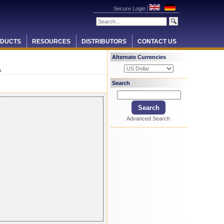
Secure Login
DUCTS
RESOURCES
DISTRIBUTORS
CONTACT US
Alternate Currencies
s
Search
Advanced Search