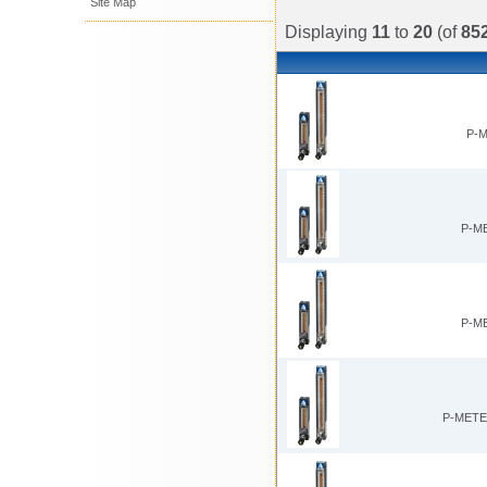
Site Map
Displaying
11
to
20
(of
85
P-M
P-M
P-M
P-METE