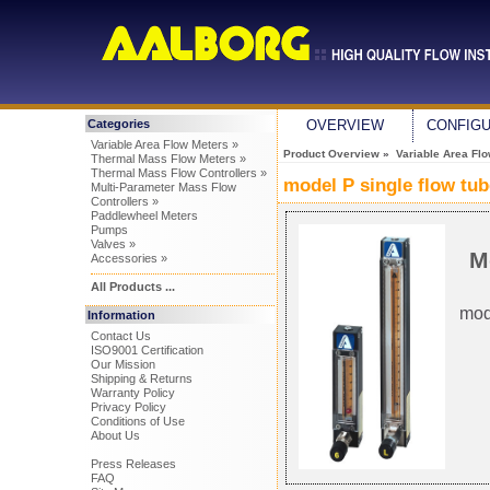
Categories
OVERVIEW
CONFIG
Variable Area Flow Meters »
Product Overview
»
Variable Area Fl
Thermal Mass Flow Meters »
Thermal Mass Flow Controllers »
model P single flow tu
Multi-Parameter Mass Flow
Controllers »
Paddlewheel Meters
Pumps
Valves »
M
Accessories »
All Products ...
mod
Information
Contact Us
ISO9001 Certification
Our Mission
Shipping & Returns
Warranty Policy
Privacy Policy
Conditions of Use
About Us
Press Releases
FAQ