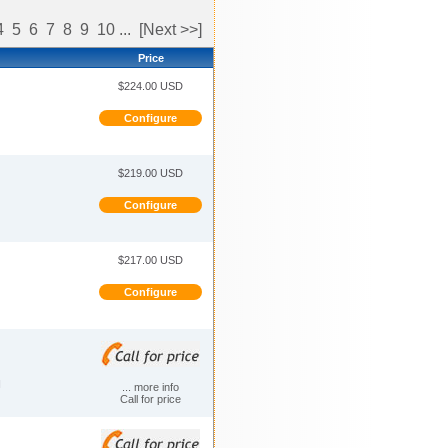
4
5
6
7
8
9
10
...
[Next >>]
Price
$224.00 USD
Configure
$219.00 USD
Configure
$217.00 USD
Configure
N
... more info
Call for price