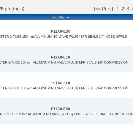
29
products)
[<< Prev]
1
2
3
Item Name-
P11A0-ED0
ETER 1-TUBE 150 mm ALUMINUM NO VALVE [PLUG] EPR SEALS 1/4" HOSE NIPPLE
P11A0-EE0
ETER 1-TUBE 150 mm ALUMINUM NO VALVE [PLUG] EPR SEALS 1/8" COMPRESSION
P11A0-EF0
ETER 1-TUBE 150 mm ALUMINUM NO VALVE [PLUG] EPR SEALS 1/4" COMPRESSION
P11A0-EX0
R 1-TUBE 150 mm ALUMINUM NO VALVE [PLUG] EPR SEALS SPECIAL FITTING OPTIO