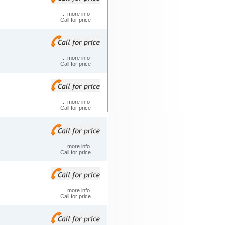
... more info
Call for price
... more info
Call for price
... more info
Call for price
... more info
Call for price
... more info
Call for price