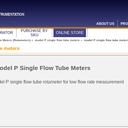
ABOUT US
PRO
PURCHASE BY
URATOR
ONLINE STORE
SKU
ow Meters (Rotameters)
»
model P single flow tube meters
» model P single flow tube meter
be meters
odel P Single Flow Tube Meters
el P single flow tube
rotameter
for low flow rate measurement