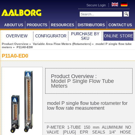
Secure Login
ABOUT US
PRODUCTS
RESOURCES
DISTRIBUTORS
CONTACT US
PURCHASE BY
OVERVIEW
CONFIGURATOR
ONLINE STORE
SKU
Product Overview
»
Variable Area Flow Meters (Rotameters)
»
model P single flow tube
meters
» P11A0-ED0
P11A0-ED0
Product Overview :
Model P Single Flow Tube
Meters
model P single flow tube
rotameter
for
low flow rate measurement
P-METER 1-TUBE 150 mm ALUMINUM NO
VALVE [PLUG] EPR SEALS 1/4" HOSE