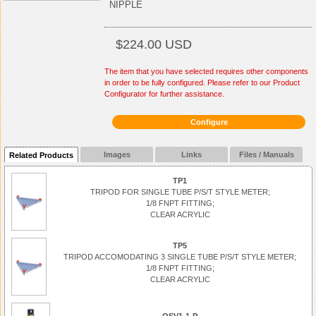
NIPPLE
$224.00 USD
The item that you have selected requires other components
in order to be fully configured. Please refer to our Product
Configurator for further assistance.
Configure
Images
Links
Files / Manuals
Related Products
TP1
TRIPOD FOR SINGLE TUBE P/S/T STYLE METER;
1/8 FNPT FITTING;
CLEAR ACRYLIC
TP5
TRIPOD ACCOMODATING 3 SINGLE TUBE P/S/T STYLE METER;
1/8 FNPT FITTING;
CLEAR ACRYLIC