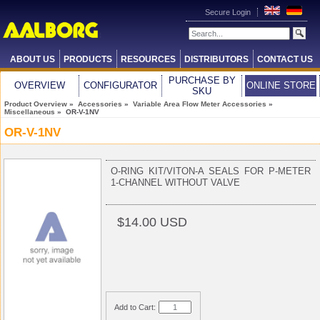
Secure Login
ABOUT US
PRODUCTS
RESOURCES
DISTRIBUTORS
CONTACT US
PURCHASE BY
OVERVIEW
CONFIGURATOR
ONLINE STORE
SKU
Product Overview
»
Accessories
»
Variable Area Flow Meter Accessories
»
Miscellaneous
» OR-V-1NV
OR-V-1NV
O-RING KIT/VITON-A SEALS FOR P-METER
1-CHANNEL WITHOUT VALVE
$14.00 USD
Add to Cart: