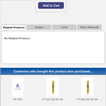
Images
Links
Files / Manuals
Related Products
No Related Products
Customers who bought this product also purchased...
FT-112-08-SA-VN
FT-062-08-SA-VN
PK-P2V