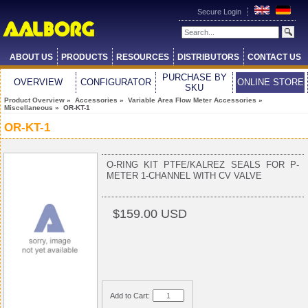
Secure Login
ABOUT US
PRODUCTS
RESOURCES
DISTRIBUTORS
CONTACT US
PURCHASE BY
OVERVIEW
CONFIGURATOR
ONLINE STORE
SKU
Product Overview
»
Accessories
»
Variable Area Flow Meter Accessories
»
Miscellaneous
» OR-KT-1
OR-KT-1
O-RING KIT PTFE/KALREZ SEALS FOR P-
METER 1-CHANNEL WITH CV VALVE
$159.00 USD
Add to Cart: