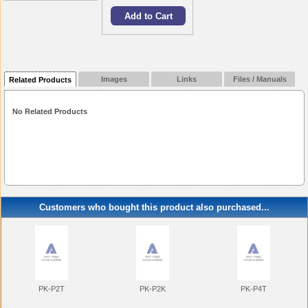
Images
Links
Files / Manuals
Related Products
No Related Products
Customers who bought this product also purchased...
PK-P2T
PK-P2K
PK-P4T