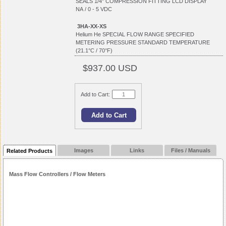
SEALS 1/4" COMPRESSION FITTING LCD DISPLAY
NA / 0 - 5 VDC
3HA-XX-XS
Helium He SPECIAL FLOW RANGE SPECIFIED
METERING PRESSURE STANDARD TEMPERATURE
(21.1°C / 70°F)
$937.00 USD
Add to Cart:
Images
Links
Files / Manuals
Related Products
Mass Flow Controllers / Flow Meters