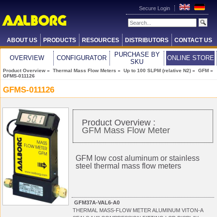
Secure Login
ABOUT US
PRODUCTS
RESOURCES
DISTRIBUTORS
CONTACT US
PURCHASE BY
OVERVIEW
CONFIGURATOR
ONLINE STORE
SKU
Product Overview
»
Thermal Mass Flow Meters
»
Up to 100 SLPM (relative N2)
»
GFM
»
GFMS-011126
GFMS-011126
Product Overview :
GFM Mass Flow Meter
GFM low cost aluminum or stainless
steel thermal mass flow meters
GFM37A-VAL6-A0
THERMAL MASS-FLOW METER ALUMINUM VITON-A