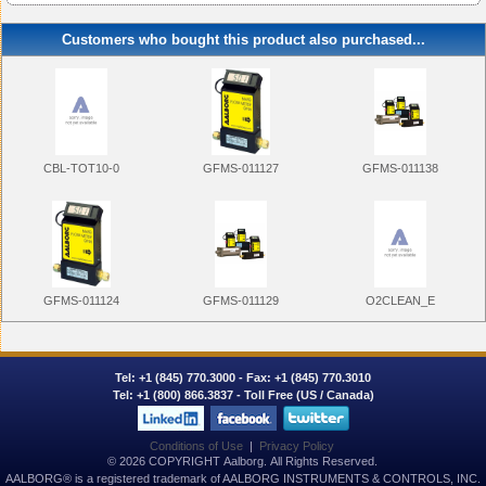
Customers who bought this product also purchased...
GFMS-011127
CBL-TOT10-0
GFMS-011138
GFMS-011124
GFMS-011129
O2CLEAN_E
Tel:
+1 (845) 770.3000
- Fax: +1 (845) 770.3010
Tel:
+1 (800) 866.3837
- Toll Free (US / Canada)
Conditions of Use
|
Privacy Policy
© 2026 COPYRIGHT Aalborg. All Rights Reserved.
AALBORG® is a registered trademark of AALBORG INSTRUMENTS & CONTROLS, INC.