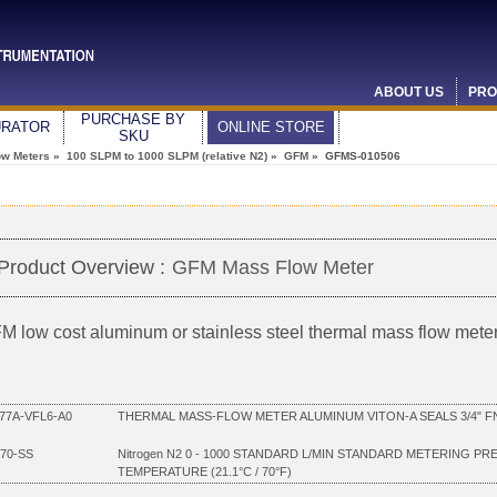
ABOUT US
PRO
PURCHASE BY
URATOR
ONLINE STORE
SKU
ow Meters
»
100 SLPM to 1000 SLPM (relative N2)
»
GFM
» GFMS-010506
Product Overview :
GFM Mass Flow Meter
M low cost aluminum or stainless steel thermal mass flow mete
7A-VFL6-A0
THERMAL MASS-FLOW METER ALUMINUM VITON-A SEALS 3/4" FNP
70-SS
Nitrogen N2 0 - 1000 STANDARD L/MIN STANDARD METERING PR
TEMPERATURE (21.1°C / 70°F)