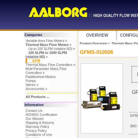
Categories
OVERVIEW
CONFIG
Variable Area Flow Meters »
Product Overview
»
Thermal Mass Fl
Thermal Mass Flow Meters
»
Up to 100 SLPM (relative N2) »
GFMS-010506
100 SLPM to 1000 SLPM
(relative N2)
»
GFM
Thermal Mass Flow Controllers »
Multi-Parameter Mass Flow
Controllers »
Paddlewheel Meters
Pumps
Valves »
Accessories »
GF
All Products ...
Information
Contact Us
ISO9001 Certification
GFM7
Our Mission
Shipping & Returns
3NC-
Warranty Policy
Privacy Policy
Conditions of Use