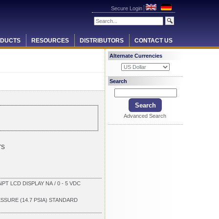
Secure Login
DUCTS
RESOURCES
DISTRIBUTORS
CONTACT US
Alternate Currencies
Search
Advanced Search
rs
T LCD DISPLAY NA / 0 - 5 VDC
ESSURE (14.7 PSIA) STANDARD