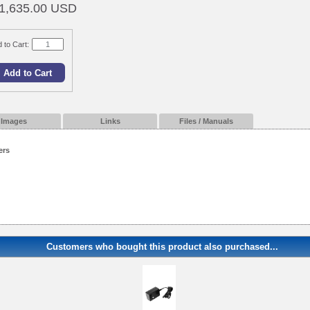
1,635.00 USD
 to Cart:
Images
Links
Files / Manuals
ers
Customers who bought this product also purchased...