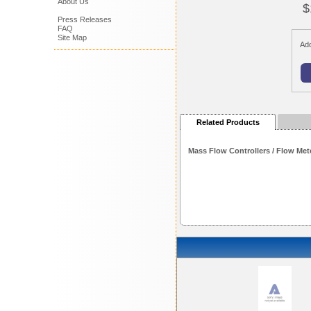
About Us
$
Press Releases
FAQ
Site Map
Add
Related Products
Mass Flow Controllers / Flow Met