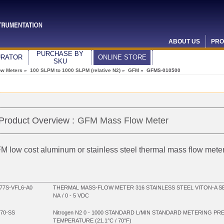
ABOUT US
PRO
PURCHASE BY
URATOR
ONLINE STORE
SKU
ow Meters
»
100 SLPM to 1000 SLPM (relative N2)
»
GFM
» GFMS-010500
Product Overview :
GFM Mass Flow Meter
M low cost aluminum or stainless steel thermal mass flow mete
7S-VFL6-A0
THERMAL MASS-FLOW METER 316 STAINLESS STEEL VITON-A SEA
NA / 0 - 5 VDC
70-SS
Nitrogen N2 0 - 1000 STANDARD L/MIN STANDARD METERING PR
TEMPERATURE (21.1°C / 70°F)