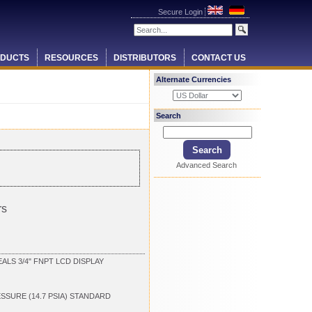
Secure Login
DUCTS
RESOURCES
DISTRIBUTORS
CONTACT US
Alternate Currencies
Search
Advanced Search
rs
LS 3/4" FNPT LCD DISPLAY
ESSURE (14.7 PSIA) STANDARD