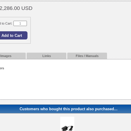
2,286.00 USD
 to Cart:
Images
Links
Files / Manuals
ers
Customers who bought this product also purchased...