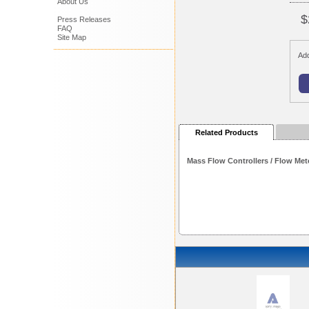
About Us
$
Press Releases
FAQ
Site Map
Add
Related Products
Mass Flow Controllers / Flow Met