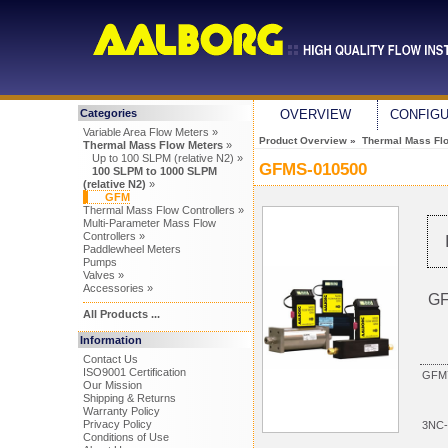
Categories
OVERVIEW
CONFIG
Variable Area Flow Meters »
Product Overview
»
Thermal Mass Fl
Thermal Mass Flow Meters
»
Up to 100 SLPM (relative N2) »
GFMS-010500
100 SLPM to 1000 SLPM
(relative N2)
»
GFM
Thermal Mass Flow Controllers »
Multi-Parameter Mass Flow
Controllers »
Paddlewheel Meters
Pumps
Valves »
Accessories »
GF
All Products ...
Information
Contact Us
ISO9001 Certification
GFM7
Our Mission
Shipping & Returns
Warranty Policy
Privacy Policy
3NC-
Conditions of Use