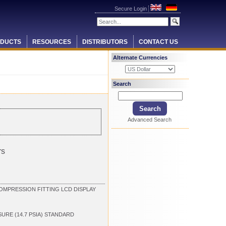
Secure Login
DUCTS
RESOURCES
DISTRIBUTORS
CONTACT US
Alternate Currencies
Search
Advanced Search
rs
OMPRESSION FITTING LCD DISPLAY
SURE (14.7 PSIA) STANDARD