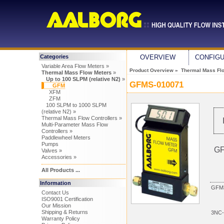
Categories
OVERVIEW
CONFIG
Variable Area Flow Meters »
Product Overview
»
Thermal Mass Fl
Thermal Mass Flow Meters
»
Up to 100 SLPM (relative N2)
»
GFMS-010071
GFM
XFM
ZFM
100 SLPM to 1000 SLPM
(relative N2) »
Thermal Mass Flow Controllers »
Multi-Parameter Mass Flow
Controllers »
Paddlewheel Meters
Pumps
GF
Valves »
Accessories »
All Products ...
Information
GFM3
Contact Us
ISO9001 Certification
Our Mission
Shipping & Returns
3NC-
Warranty Policy