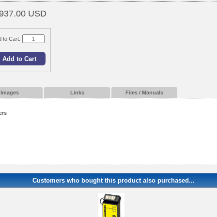
937.00 USD
 to Cart:
Images
Links
Files / Manuals
ers
Customers who bought this product also purchased...