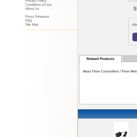
Privacy Policy
Conditions of Use
$
About Us
Press Releases
FAQ
Site Map
Add
Related Products
Mass Flow Controllers / Flow Met