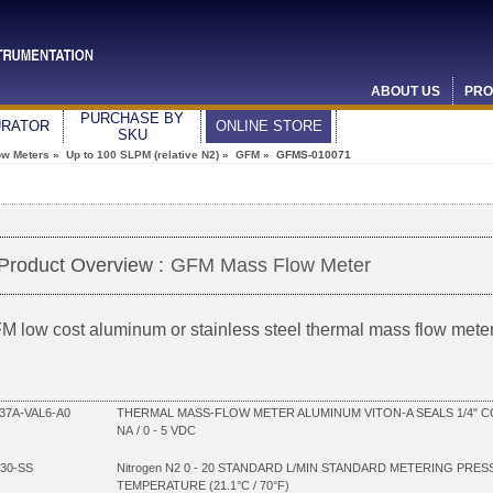
ABOUT US
PRO
PURCHASE BY
URATOR
ONLINE STORE
SKU
ow Meters
»
Up to 100 SLPM (relative N2)
»
GFM
» GFMS-010071
Product Overview :
GFM Mass Flow Meter
M low cost aluminum or stainless steel thermal mass flow mete
7A-VAL6-A0
THERMAL MASS-FLOW METER ALUMINUM VITON-A SEALS 1/4" C
NA / 0 - 5 VDC
30-SS
Nitrogen N2 0 - 20 STANDARD L/MIN STANDARD METERING PRES
TEMPERATURE (21.1°C / 70°F)