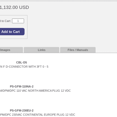
1,132.00 USD
 to Cart:
Images
Links
Files / Manuals
CBL-D5
IN F D-CONNECTOR WITH 3FT 0 - 5
PS-GFM-110NA-2
/DPM/DPC 110 VAC NORTH AMERICA PLUG 12 VDC
PS-GFM-230EU-2
PM/DPC 230VAC CONTINENTAL EUROPE PLUG 12 VDC