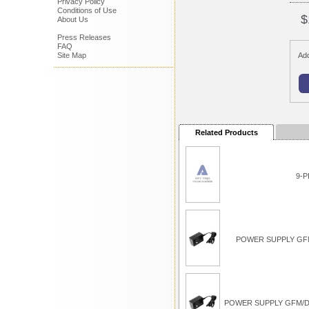
Privacy Policy
Conditions of Use
$
About Us
Press Releases
FAQ
Site Map
Add
Related Products
9-P
POWER SUPPLY GFM
POWER SUPPLY GFM/D