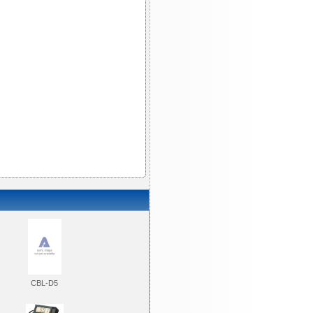
CBL-D5