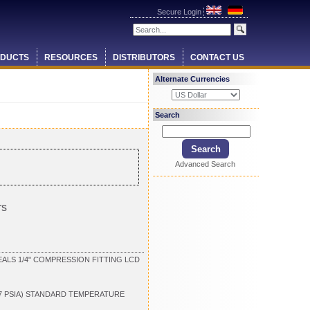
Secure Login
DUCTS
RESOURCES
DISTRIBUTORS
CONTACT US
Alternate Currencies
Search
Advanced Search
rs
ALS 1/4" COMPRESSION FITTING LCD
.7 PSIA) STANDARD TEMPERATURE