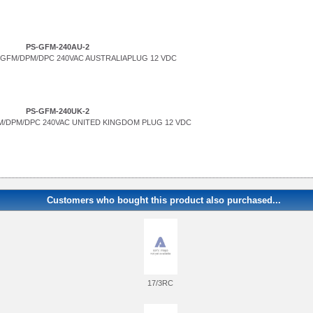
PS-GFM-240AU-2
GFM/DPM/DPC 240VAC AUSTRALIAPLUG 12 VDC
PS-GFM-240UK-2
/DPM/DPC 240VAC UNITED KINGDOM PLUG 12 VDC
Customers who bought this product also purchased...
17/3RC