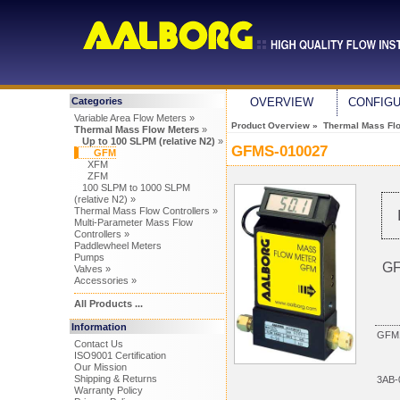
Categories
OVERVIEW
CONFIG
Variable Area Flow Meters »
Product Overview
»
Thermal Mass Fl
Thermal Mass Flow Meters
»
Up to 100 SLPM (relative N2)
»
GFMS-010027
GFM
XFM
ZFM
100 SLPM to 1000 SLPM
(relative N2) »
Thermal Mass Flow Controllers »
Multi-Parameter Mass Flow
Controllers »
Paddlewheel Meters
Pumps
GF
Valves »
Accessories »
All Products ...
Information
GFM1
Contact Us
ISO9001 Certification
Our Mission
Shipping & Returns
3AB-
Warranty Policy