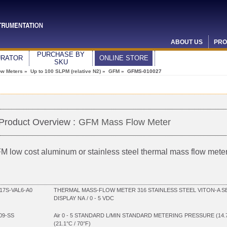
ABOUT US
PRO
PURCHASE BY
URATOR
ONLINE STORE
SKU
ow Meters
»
Up to 100 SLPM (relative N2)
»
GFM
» GFMS-010027
Product Overview :
GFM Mass Flow Meter
M low cost aluminum or stainless steel thermal mass flow mete
7S-VAL6-A0
THERMAL MASS-FLOW METER 316 STAINLESS STEEL VITON-A SE
DISPLAY NA / 0 - 5 VDC
09-SS
Air 0 - 5 STANDARD L/MIN STANDARD METERING PRESSURE (14
(21.1°C / 70°F)