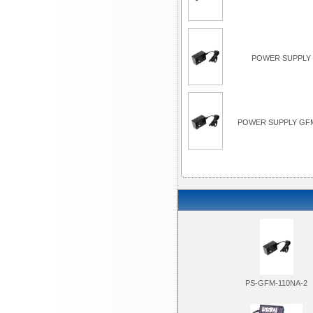
POWER SUPPLY 
POWER SUPPLY GFM
PS-GFM-110NA-2