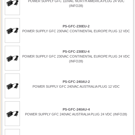
POWER SUPPLY GFC 110VAC NORTH AMERICA PLUG 24 VDC
(INFO28)
PS-GFC-230EU-2
POWER SUPPLY GFC 230VAC CONTINENTAL EUROPE PLUG 12 VDC
PS-GFC-230EU-4
POWER SUPPLY GFC 230VAC CONTINENTAL EUROPE PLUG 24 VDC
(INFO28)
PS-GFC-240AU-2
POWER SUPPLY GFC 240VAC AUSTRALIA PLUG 12 VDC
PS-GFC-240AU-4
POWER SUPPLY GFC 240VAC AUSTRALIA PLUG 24 VDC (INFO28)