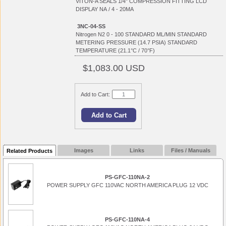
VITON-A SEALS 1/4" COMPRESSION FITTING LCD
DISPLAY NA / 4 - 20MA
3NC-04-SS
Nitrogen N2 0 - 100 STANDARD ML/MIN STANDARD
METERING PRESSURE (14.7 PSIA) STANDARD
TEMPERATURE (21.1°C / 70°F)
$1,083.00 USD
Add to Cart:
Images
Links
Files / Manuals
Related Products
PS-GFC-110NA-2
POWER SUPPLY GFC 110VAC NORTH AMERICA PLUG 12 VDC
PS-GFC-110NA-4