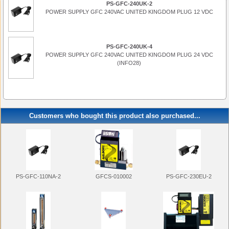
PS-GFC-240UK-2
POWER SUPPLY GFC 240VAC UNITED KINGDOM PLUG 12 VDC
PS-GFC-240UK-4
POWER SUPPLY GFC 240VAC UNITED KINGDOM PLUG 24 VDC
(INFO28)
Customers who bought this product also purchased...
PS-GFC-110NA-2
PS-GFC-230EU-2
GFCS-010002