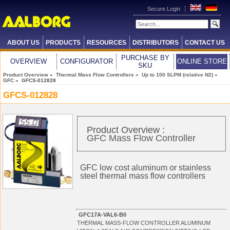
Secure Login
ABOUT US
PRODUCTS
RESOURCES
DISTRIBUTORS
CONTACT US
PURCHASE BY
OVERVIEW
CONFIGURATOR
ONLINE STORE
SKU
Product Overview
»
Thermal Mass Flow Controllers
»
Up to 100 SLPM (relative N2)
»
GFC
» GFCS-012828
GFCS-012828
Product Overview :
GFC Mass Flow Controller
GFC low cost aluminum or stainless
steel thermal mass flow controllers
GFC17A-VAL6-B0
THERMAL MASS-FLOW CONTROLLER ALUMINUM