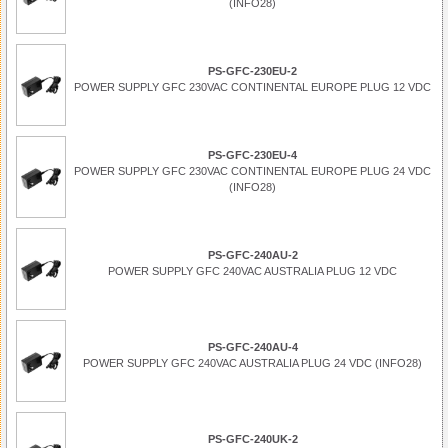
(INFO28)
PS-GFC-230EU-2
POWER SUPPLY GFC 230VAC CONTINENTAL EUROPE PLUG 12 VDC
PS-GFC-230EU-4
POWER SUPPLY GFC 230VAC CONTINENTAL EUROPE PLUG 24 VDC
(INFO28)
PS-GFC-240AU-2
POWER SUPPLY GFC 240VAC AUSTRALIA PLUG 12 VDC
PS-GFC-240AU-4
POWER SUPPLY GFC 240VAC AUSTRALIA PLUG 24 VDC (INFO28)
PS-GFC-240UK-2