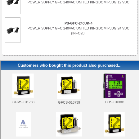
POWER SUPPLY GFC 240VAC UNITED KINGDOM PLUG 12 VDC
PS-GFC-240UK-4
POWER SUPPLY GFC 240VAC UNITED KINGDOM PLUG 24 VDC
(INFO28)
Customers who bought this product also purchased...
GFMS-011783
TIOS-010001
GFCS-016739