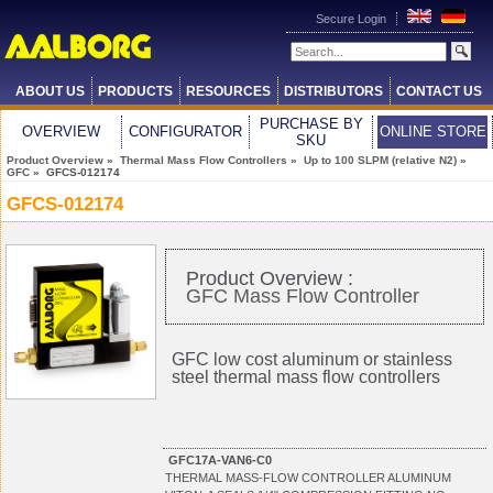
Secure Login
ABOUT US
PRODUCTS
RESOURCES
DISTRIBUTORS
CONTACT US
PURCHASE BY
OVERVIEW
CONFIGURATOR
ONLINE STORE
SKU
Product Overview
»
Thermal Mass Flow Controllers
»
Up to 100 SLPM (relative N2)
»
GFC
» GFCS-012174
GFCS-012174
Product Overview :
GFC Mass Flow Controller
GFC low cost aluminum or stainless
steel thermal mass flow controllers
GFC17A-VAN6-C0
THERMAL MASS-FLOW CONTROLLER ALUMINUM