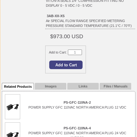
VITON-A SEALS 1/4" COMPRESSION FITTING NO
DISPLAY 0 - 5 VDC / 0 - 5 VDC
3AB-XX-XS
Air SPECIAL FLOW RANGE SPECIFIED METERING
PRESSURE STANDARD TEMPERATURE (21.1°C / 70°F)
$973.00 USD
Add to Cart:
Images
Links
Files / Manuals
Related Products
PS-GFC-110NA-2
POWER SUPPLY GFC 110VAC NORTH AMERICA PLUG 12 VDC
PS-GFC-110NA-4
POWER SUPPLY GFC 110VAC NORTH AMERICA PLUG 24 VDC