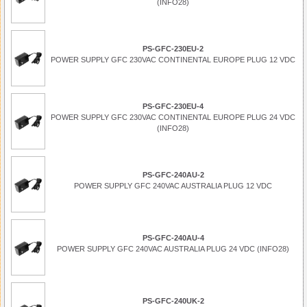
(INFO28)
PS-GFC-230EU-2
POWER SUPPLY GFC 230VAC CONTINENTAL EUROPE PLUG 12 VDC
PS-GFC-230EU-4
POWER SUPPLY GFC 230VAC CONTINENTAL EUROPE PLUG 24 VDC
(INFO28)
PS-GFC-240AU-2
POWER SUPPLY GFC 240VAC AUSTRALIA PLUG 12 VDC
PS-GFC-240AU-4
POWER SUPPLY GFC 240VAC AUSTRALIA PLUG 24 VDC (INFO28)
PS-GFC-240UK-2