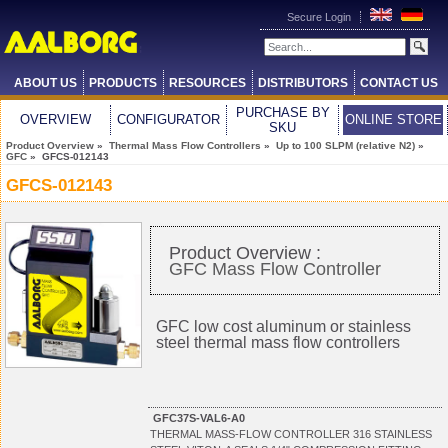
Secure Login
ABOUT US
PRODUCTS
RESOURCES
DISTRIBUTORS
CONTACT US
PURCHASE BY
OVERVIEW
CONFIGURATOR
ONLINE STORE
SKU
Product Overview
»
Thermal Mass Flow Controllers
»
Up to 100 SLPM (relative N2)
»
GFC
» GFCS-012143
GFCS-012143
Product Overview :
GFC Mass Flow Controller
GFC low cost aluminum or stainless
steel thermal mass flow controllers
GFC37S-VAL6-A0
THERMAL MASS-FLOW CONTROLLER 316 STAINLESS