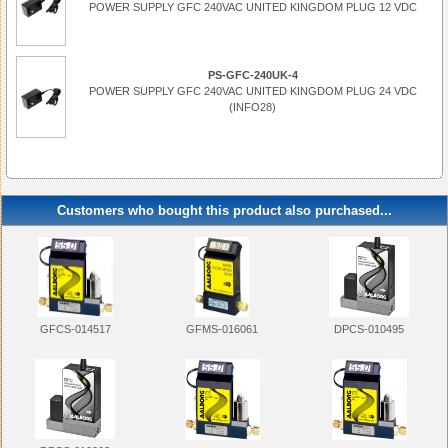
POWER SUPPLY GFC 240VAC UNITED KINGDOM PLUG 12 VDC
PS-GFC-240UK-4
POWER SUPPLY GFC 240VAC UNITED KINGDOM PLUG 24 VDC
(INFO28)
Customers who bought this product also purchased...
GFMS-016061
DPCS-010495
GFCS-014517