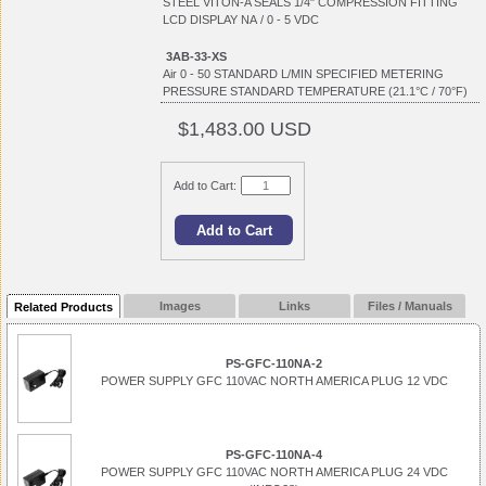
STEEL VITON-A SEALS 1/4" COMPRESSION FITTING
LCD DISPLAY NA / 0 - 5 VDC
3AB-33-XS
Air 0 - 50 STANDARD L/MIN SPECIFIED METERING
PRESSURE STANDARD TEMPERATURE (21.1°C / 70°F)
$1,483.00 USD
Add to Cart:
Images
Links
Files / Manuals
Related Products
PS-GFC-110NA-2
POWER SUPPLY GFC 110VAC NORTH AMERICA PLUG 12 VDC
PS-GFC-110NA-4
POWER SUPPLY GFC 110VAC NORTH AMERICA PLUG 24 VDC