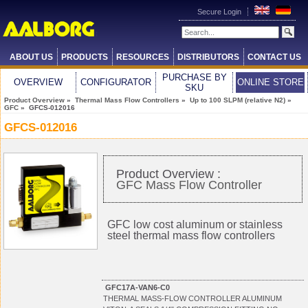
Secure Login
ABOUT US
PRODUCTS
RESOURCES
DISTRIBUTORS
CONTACT US
PURCHASE BY
OVERVIEW
CONFIGURATOR
ONLINE STORE
SKU
Product Overview
»
Thermal Mass Flow Controllers
»
Up to 100 SLPM (relative N2)
»
GFC
» GFCS-012016
GFCS-012016
Product Overview :
GFC Mass Flow Controller
GFC low cost aluminum or stainless
steel thermal mass flow controllers
GFC17A-VAN6-C0
THERMAL MASS-FLOW CONTROLLER ALUMINUM