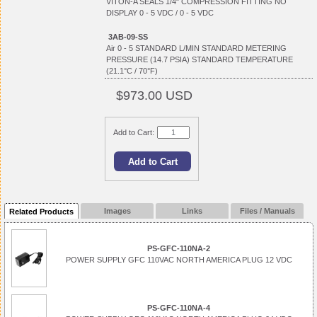
VITON-A SEALS 1/4" COMPRESSION FITTING NO
DISPLAY 0 - 5 VDC / 0 - 5 VDC
3AB-09-SS
Air 0 - 5 STANDARD L/MIN STANDARD METERING
PRESSURE (14.7 PSIA) STANDARD TEMPERATURE
(21.1°C / 70°F)
$973.00 USD
Add to Cart:
Images
Links
Files / Manuals
Related Products
PS-GFC-110NA-2
POWER SUPPLY GFC 110VAC NORTH AMERICA PLUG 12 VDC
PS-GFC-110NA-4