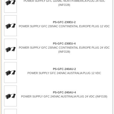
POWER SUPPLY GFC 110VAC NORTH AMERICA PLUG 24 VDC
(INFO28)
PS-GFC-230EU-2
POWER SUPPLY GFC 230VAC CONTINENTAL EUROPE PLUG 12 VDC
PS-GFC-230EU-4
POWER SUPPLY GFC 230VAC CONTINENTAL EUROPE PLUG 24 VDC
(INFO28)
PS-GFC-240AU-2
POWER SUPPLY GFC 240VAC AUSTRALIA PLUG 12 VDC
PS-GFC-240AU-4
POWER SUPPLY GFC 240VAC AUSTRALIA PLUG 24 VDC (INFO28)