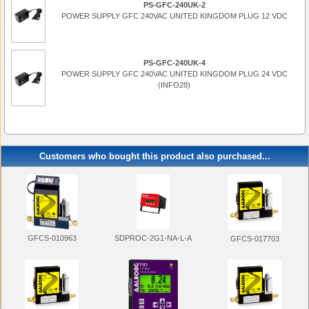
PS-GFC-240UK-2
POWER SUPPLY GFC 240VAC UNITED KINGDOM PLUG 12 VDC
PS-GFC-240UK-4
POWER SUPPLY GFC 240VAC UNITED KINGDOM PLUG 24 VDC
(INFO28)
Customers who bought this product also purchased...
SDPROC-2G1-NA-L-A
GFCS-010963
GFCS-017703