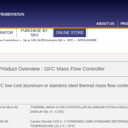
ABOUT US
PRO
PURCHASE BY
URATOR
ONLINE STORE
SKU
w Controllers
»
Up to 100 SLPM (relative N2)
»
GFC
» GFCS-010699
Product Overview :
GFC Mass Flow Controller
C low cost aluminum or stainless steel thermal mass flow contro
7A-VAL6-A0
THERMAL MASS-FLOW CONTROLLER ALUMINUM VITON-A SEALS 
DISPLAY NA / 0 - 5 VDC
09-SS
Carbon Dioxide CO2 0 - 5 STANDARD L/MIN STANDARD METERIN
TEMPERATURE (21.1°C / 70°F)