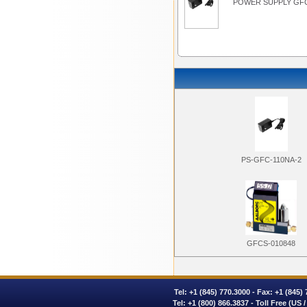
POWER SUPPLY GFC
PS-GFC-110NA-2
GFCS-010848
Tel:
+1 (845) 770.3000
- Fax: +1 (845)
Tel:
+1 (800) 866.3837
- Toll Free (US 