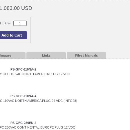
1,083.00 USD
 to Cart:
Images
Links
Files / Manuals
PS-GFC-110NA-2
 GFC 110VAC NORTH AMERICA PLUG 12 VDC
PS-GFC-110NA-4
 110VAC NORTH AMERICA PLUG 24 VDC (INFO28)
PS-GFC-230EU-2
FC 230VAC CONTINENTAL EUROPE PLUG 12 VDC