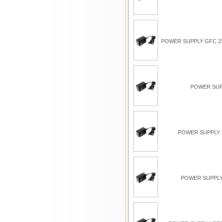
POWER SUPPLY GFC 23
POWER SUP
POWER SUPPLY G
POWER SUPPLY