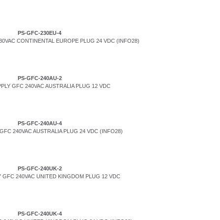
PS-GFC-230EU-4
0VAC CONTINENTAL EUROPE PLUG 24 VDC (INFO28)
PS-GFC-240AU-2
PLY GFC 240VAC AUSTRALIA PLUG 12 VDC
PS-GFC-240AU-4
FC 240VAC AUSTRALIA PLUG 24 VDC (INFO28)
PS-GFC-240UK-2
 GFC 240VAC UNITED KINGDOM PLUG 12 VDC
PS-GFC-240UK-4