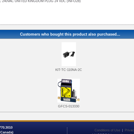
 240VAC UNITED KINGDOM PLUG 24 VDC (INFO28)
Customers who bought this product also purchased...
KIT-TC-110NA-2C
GFCS-013330
 770.3010
Conditions of Use
|
Privac
/ Canada)