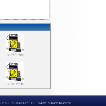
GFCS-010378
GFCS-020145
y Policy
::
© 2026 COPYRIGHT Aalborg. All Rights Reserved.