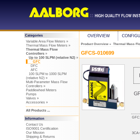
Categories
OVERVIEW
CONFIG
Variable Area Flow Meters »
Product Overview
»
Thermal Mass Flo
Thermal Mass Flow Meters »
Thermal Mass Flow
GFCS-010699
Controllers
»
Up to 100 SLPM (relative N2)
»
GFC
DFC
AFC
100 SLPM to 1000 SLPM
(relative N2) »
Multi-Parameter Mass Flow
Controllers »
Paddlewheel Meters
GF
Pumps
Valves »
Accessories »
All Products ...
GFC1
Information
Contact Us
ISO9001 Certification
Our Mission
3CA-
Shipping & Returns