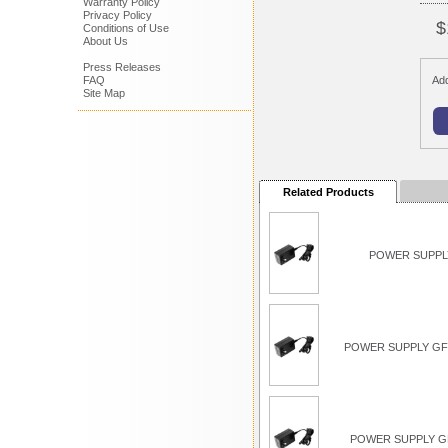
Warranty Policy
Privacy Policy
$
Conditions of Use
About Us
Press Releases
FAQ
Add
Site Map
Related Products
POWER SUPPLY
POWER SUPPLY GFC
POWER SUPPLY G