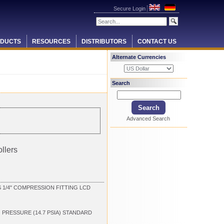
Secure Login
DUCTS
RESOURCES
DISTRIBUTORS
CONTACT US
Alternate Currencies
Search
Advanced Search
llers
1/4" COMPRESSION FITTING LCD
G PRESSURE (14.7 PSIA) STANDARD