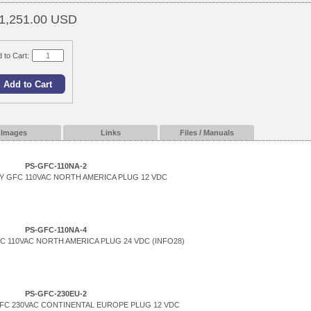
1,251.00 USD
 to Cart:
Images
Links
Files / Manuals
PS-GFC-110NA-2
 GFC 110VAC NORTH AMERICA PLUG 12 VDC
PS-GFC-110NA-4
 110VAC NORTH AMERICA PLUG 24 VDC (INFO28)
PS-GFC-230EU-2
FC 230VAC CONTINENTAL EUROPE PLUG 12 VDC