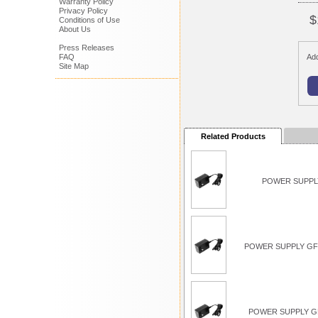
Warranty Policy
Privacy Policy
$
Conditions of Use
About Us
Press Releases
FAQ
Add
Site Map
Related Products
POWER SUPPLY
POWER SUPPLY GFC
POWER SUPPLY G