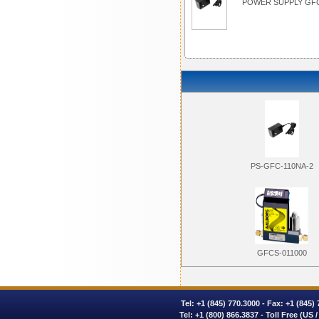
POWER SUPPLY GFC
PS-GFC-110NA-2
GFCS-011000
Tel:
+1 (845) 770.3000
- Fax: +1 (845)
Tel:
+1 (800) 866.3837
- Toll Free (US 