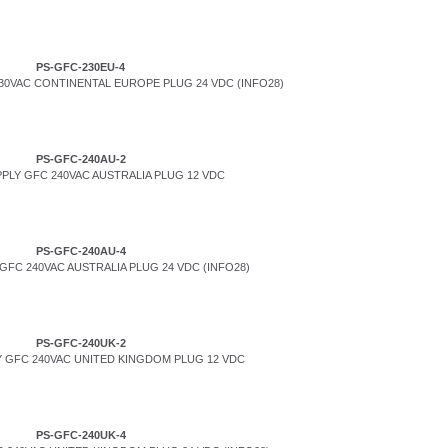
PS-GFC-230EU-4
0VAC CONTINENTAL EUROPE PLUG 24 VDC (INFO28)
PS-GFC-240AU-2
PLY GFC 240VAC AUSTRALIA PLUG 12 VDC
PS-GFC-240AU-4
FC 240VAC AUSTRALIA PLUG 24 VDC (INFO28)
PS-GFC-240UK-2
 GFC 240VAC UNITED KINGDOM PLUG 12 VDC
PS-GFC-240UK-4