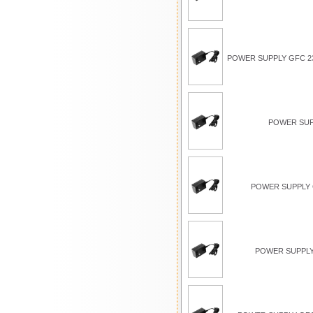
POWER SUPPLY GFC 23
POWER SUP
POWER SUPPLY G
POWER SUPPLY