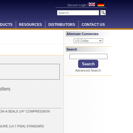
Secure Login
DUCTS
RESOURCES
DISTRIBUTORS
CONTACT US
Alternate Currencies
Search
Advanced Search
llers
ON-A SEALS 1/4" COMPRESSION
SURE (14.7 PSIA) STANDARD