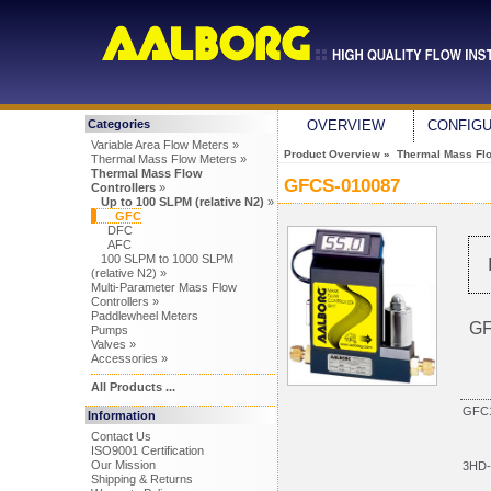
Categories
OVERVIEW
CONFIG
Variable Area Flow Meters »
Product Overview
»
Thermal Mass Flo
Thermal Mass Flow Meters »
Thermal Mass Flow
GFCS-010087
Controllers
»
Up to 100 SLPM (relative N2)
»
GFC
DFC
AFC
100 SLPM to 1000 SLPM
(relative N2) »
Multi-Parameter Mass Flow
Controllers »
Paddlewheel Meters
GF
Pumps
Valves »
Accessories »
All Products ...
GFC1
Information
Contact Us
ISO9001 Certification
Our Mission
3HD-
Shipping & Returns