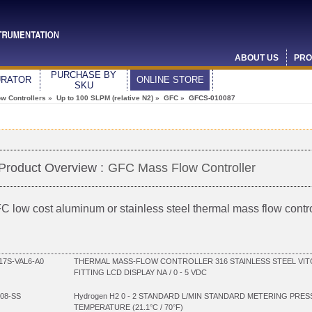
ABOUT US
PRO
PURCHASE BY
URATOR
ONLINE STORE
SKU
w Controllers
»
Up to 100 SLPM (relative N2)
»
GFC
» GFCS-010087
Product Overview :
GFC Mass Flow Controller
C low cost aluminum or stainless steel thermal mass flow contro
7S-VAL6-A0
THERMAL MASS-FLOW CONTROLLER 316 STAINLESS STEEL VIT
FITTING LCD DISPLAY NA / 0 - 5 VDC
08-SS
Hydrogen H2 0 - 2 STANDARD L/MIN STANDARD METERING PRES
TEMPERATURE (21.1°C / 70°F)