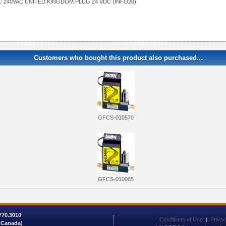
 240VAC UNITED KINGDOM PLUG 24 VDC (INFO28)
Customers who bought this product also purchased...
GFCS-010570
GFCS-010085
 770.3010
Conditions of Use
|
Privac
/ Canada)