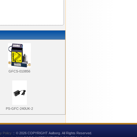
GFCS-010856
PS-GFC-240UK-2
y Policy
::
© 2026 COPYRIGHT Aalborg. All Rights Reserved.