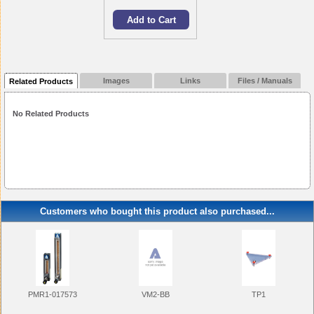
Images
Links
Files / Manuals
Related Products
No Related Products
Customers who bought this product also purchased...
PMR1-017573
VM2-BB
TP1