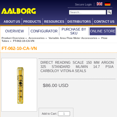
Secure Login
ABOUT US
PRODUCTS
RESOURCES
DISTRIBUTORS
CONTACT US
PURCHASE BY
OVERVIEW
CONFIGURATOR
ONLINE STORE
SKU
Product Overview
»
Accessories
»
Variable Area Flow Meter Accessories
»
Flow
Tubes
» FT-062-10-CA-VN
FT-062-10-CA-VN
DIRECT READING SCALE 150 MM ARGON
325 STANDARD ML/MIN 14.7 PSIA
CARBOLOY VITON-A SEALS
$86.00 USD
Add to Cart: