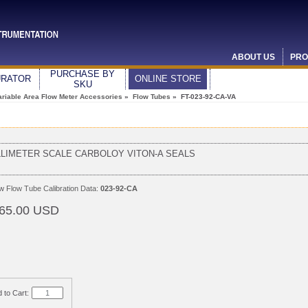
ABOUT US
PRO
PURCHASE BY
URATOR
ONLINE STORE
SKU
ariable Area Flow Meter Accessories
»
Flow Tubes
» FT-023-92-CA-VA
LLIMETER SCALE CARBOLOY VITON-A SEALS
ew
Flow Tube Calibration Data:
023-92-CA
65.00 USD
 to Cart: