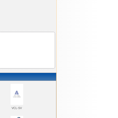
VCL-SV