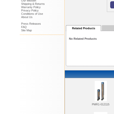
Our Mission
Shipping & Returns
Warranty Policy
Privacy Policy
Conditions of Use
About Us
Press Releases
FAQ
Related Products
Site Map
No Related Products
PMR1-012115