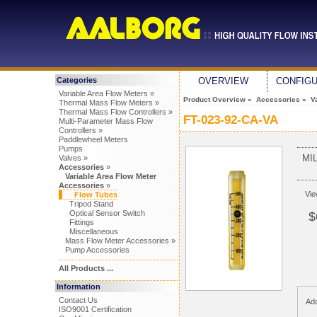
Categories
OVERVIEW
CONFIG
Variable Area Flow Meters »
Product Overview
»
Accessories
»
V
Thermal Mass Flow Meters »
Thermal Mass Flow Controllers »
FT-023-92-CA-VA
Multi-Parameter Mass Flow
Controllers »
Paddlewheel Meters
Pumps
MI
Valves »
Accessories
»
Variable Area Flow Meter
Accessories
»
Vi
Flow Tubes
Tripod Stand
Optical Sensor Switch
$
Fittings
Miscellaneous
Mass Flow Meter Accessories »
Pump Accessories
All Products ...
Information
Contact Us
Add
ISO9001 Certification