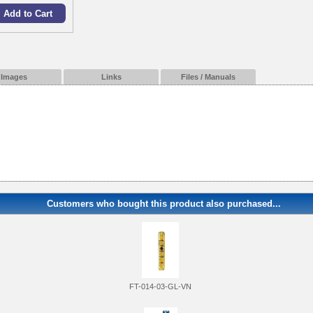
Images
Links
Files / Manuals
Customers who bought this product also purchased...
FT-014-03-GL-VN