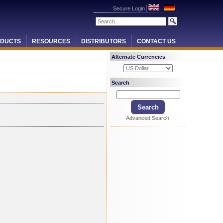
Secure Login
DUCTS
RESOURCES
DISTRIBUTORS
CONTACT US
Alternate Currencies
Search
Advanced Search