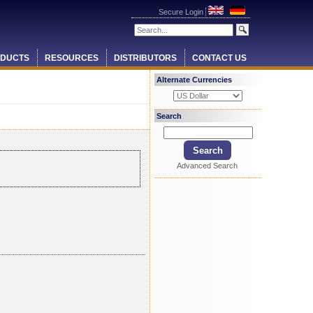
Secure Login
DUCTS
RESOURCES
DISTRIBUTORS
CONTACT US
Alternate Currencies
Search
Advanced Search