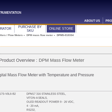
ABOUT US
PRO
PURCHASE BY
URATOR
ONLINE STORE
SKU
lers / Flow Meters
»
DPM mass flow meter
» DPMS-010334
Product Overview :
DPM Mass Flow Meter
gital Mass Flow Meter with Temperature and Pressure
7S-V0L6-B2
DPM17 316 STAINLESS STEEL,
VITON-A SEALS,
OLED READOUT POWER 9 - 26 VDC,
4 - 20 mA,
RS232,