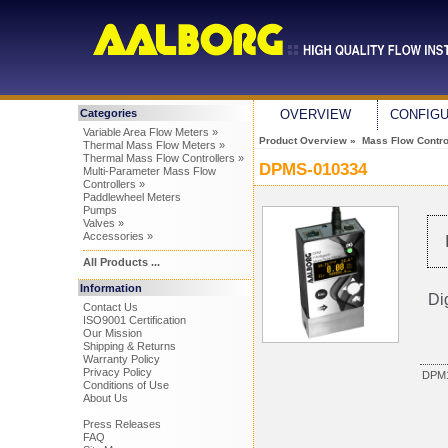
Categories
OVERVIEW
CONFIG
Variable Area Flow Meters »
Product Overview
»
Mass Flow Control
Thermal Mass Flow Meters »
Thermal Mass Flow Controllers »
DPMS-010334
Multi-Parameter Mass Flow
Controllers »
Paddlewheel Meters
Pumps
Valves »
Accessories »
All Products ...
Information
Di
Contact Us
ISO9001 Certification
Our Mission
Shipping & Returns
Warranty Policy
Privacy Policy
DPM1
Conditions of Use
About Us
Press Releases
FAQ