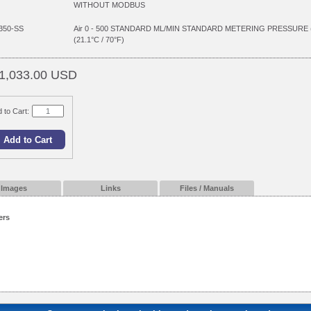
WITHOUT MODBUS
350-SS
Air 0 - 500 STANDARD ML/MIN STANDARD METERING PRESSURE
(21.1°C / 70°F)
1,033.00 USD
 to Cart:
Images
Links
Files / Manuals
ers