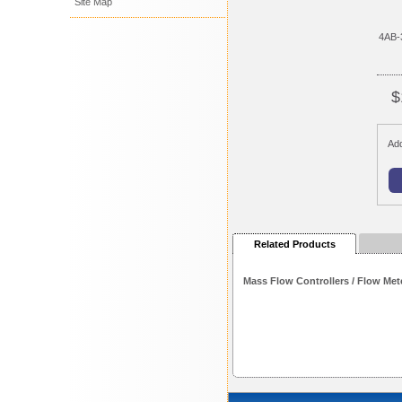
Site Map
4AB-
$
Add
Related Products
Mass Flow Controllers / Flow Met