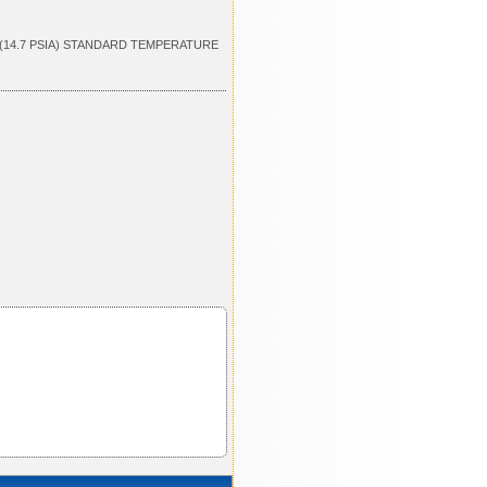
 (14.7 PSIA) STANDARD TEMPERATURE