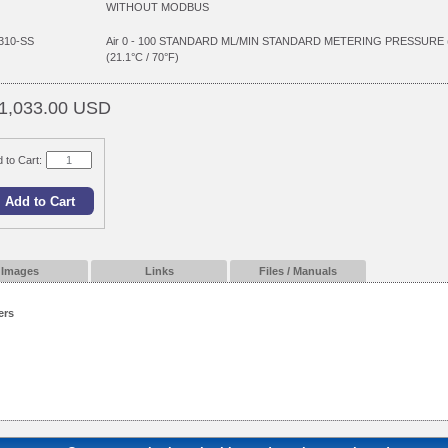
WITHOUT MODBUS
310-SS
Air 0 - 100 STANDARD ML/MIN STANDARD METERING PRESSURE
(21.1°C / 70°F)
1,033.00 USD
 to Cart:
Images
Links
Files / Manuals
ers