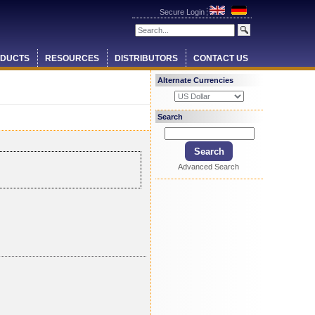
Secure Login
DUCTS
RESOURCES
DISTRIBUTORS
CONTACT US
Alternate Currencies
Search
Advanced Search