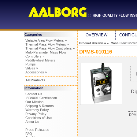
Categories
OVERVIEW
CONFIG
Variable Area Flow Meters »
Product Overview
»
Mass Flow Control
Thermal Mass Flow Meters »
Thermal Mass Flow Controllers »
DPMS-010116
Multi-Parameter Mass Flow
Controllers »
Paddlewheel Meters
Pumps
Valves »
Accessories »
All Products ...
Information
Di
Contact Us
ISO9001 Certification
Our Mission
Shipping & Returns
Warranty Policy
Privacy Policy
DPM1
Conditions of Use
About Us
Press Releases
FAQ