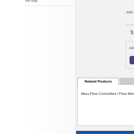
Site Map
4AB-
$
Add
Related Products
Mass Flow Controllers / Flow Met