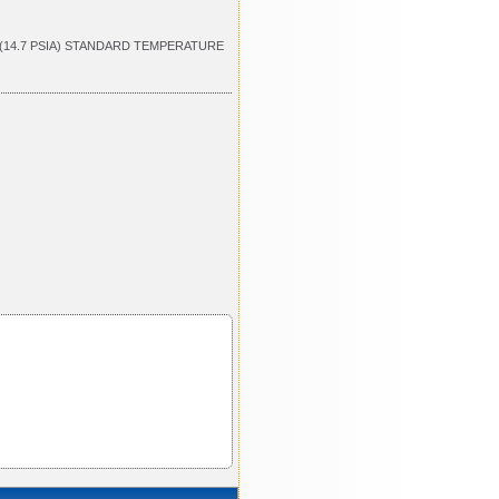
 (14.7 PSIA) STANDARD TEMPERATURE