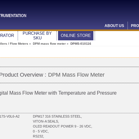
ABOUT US
PRO
PURCHASE BY
URATOR
ONLINE STORE
SKU
lers / Flow Meters
»
DPM mass flow meter
» DPMS-010116
Product Overview :
DPM Mass Flow Meter
gital Mass Flow Meter with Temperature and Pressure
7S-V0L6-A2
DPM17 316 STAINLESS STEEL,
VITON-A SEALS,
OLED READOUT POWER 9 - 26 VDC,
0 - 5 VDC,
RS232,