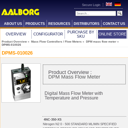
Secure Login
ABOUT US
PRODUCTS
RESOURCES
DISTRIBUTORS
CONTACT US
PURCHASE BY
OVERVIEW
CONFIGURATOR
ONLINE STORE
SKU
Product Overview
»
Mass Flow Controllers / Flow Meters
»
DPM mass flow meter
»
DPMS-010026
DPMS-010026
Product Overview :
DPM Mass Flow Meter
Digital Mass Flow Meter with
Temperature and Pressure
4NC-350-XS
Nitrogen N2 0 - 500 STANDARD ML/MIN SPECIFIED