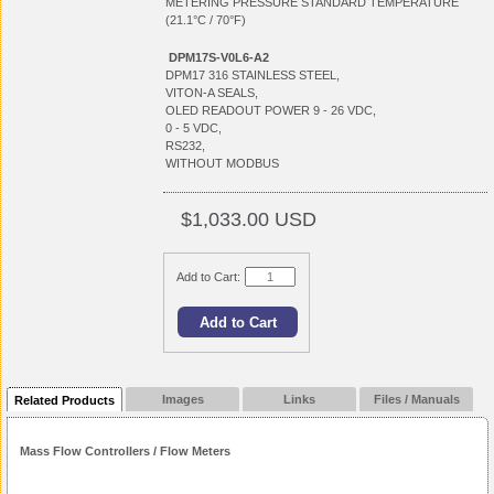
METERING PRESSURE STANDARD TEMPERATURE
(21.1°C / 70°F)
DPM17S-V0L6-A2
DPM17 316 STAINLESS STEEL,
VITON-A SEALS,
OLED READOUT POWER 9 - 26 VDC,
0 - 5 VDC,
RS232,
WITHOUT MODBUS
$1,033.00 USD
Add to Cart:
Images
Links
Files / Manuals
Related Products
Mass Flow Controllers / Flow Meters