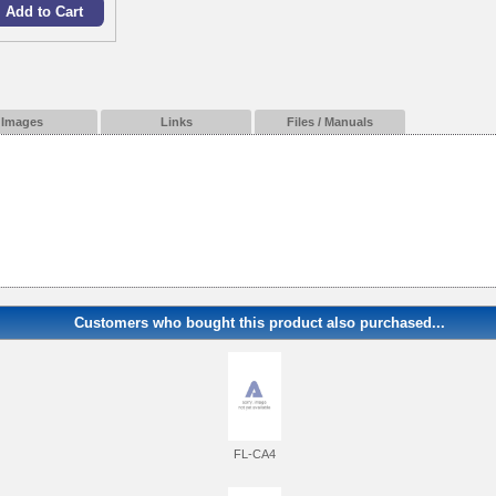
Images
Links
Files / Manuals
Customers who bought this product also purchased...
FL-CA4