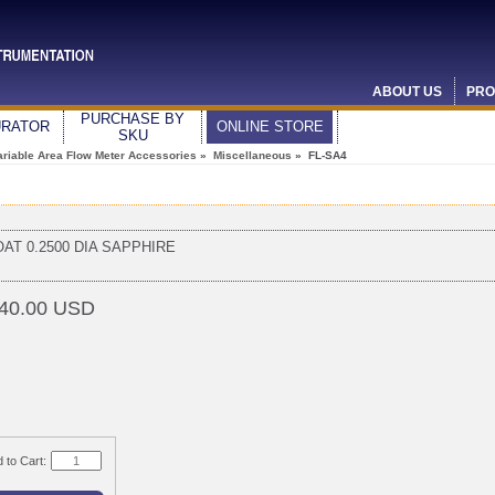
ABOUT US
PRO
PURCHASE BY
URATOR
ONLINE STORE
SKU
ariable Area Flow Meter Accessories
»
Miscellaneous
» FL-SA4
OAT 0.2500 DIA SAPPHIRE
40.00 USD
 to Cart: