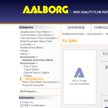
Categories
OVERVIEW
CONFIG
Variable Area Flow Meters »
Product Overview
»
Accessories
»
V
Thermal Mass Flow Meters »
Thermal Mass Flow Controllers »
FL-SA4
Multi-Parameter Mass Flow
Controllers »
Paddlewheel Meters
Pumps
FL
Valves »
Accessories
»
Variable Area Flow Meter
Accessories
»
Flow Tubes
$
Tripod Stand
Optical Sensor Switch
Fittings
Miscellaneous
Mass Flow Meter Accessories »
Pump Accessories
All Products ...
Information
Add
Contact Us
ISO9001 Certification