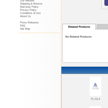
Our Mission
Shipping & Returns
Warranty Policy
Privacy Policy
Conditions of Use
About Us
Press Releases
FAQ
Related Products
Site Map
No Related Products
FL-GL4