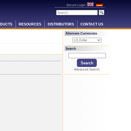
Secure Login
DUCTS
RESOURCES
DISTRIBUTORS
CONTACT US
Alternate Currencies
Search
Advanced Search