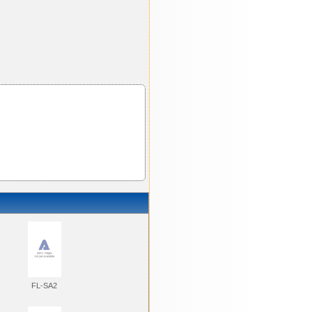
FL-SA2