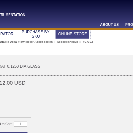
ABOUT US
PRO
PURCHASE BY
URATOR
ONLINE STORE
SKU
ariable Area Flow Meter Accessories
»
Miscellaneous
» FL-GL2
OAT 0.1250 DIA GLASS
12.00 USD
 to Cart: