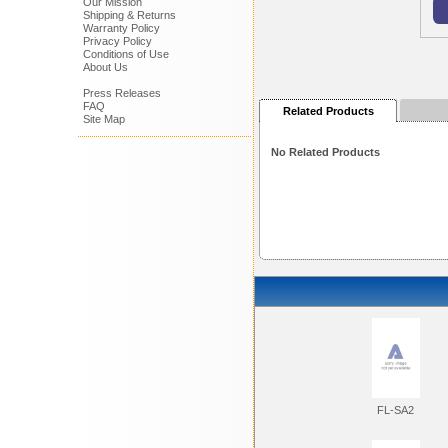
Our Mission
Shipping & Returns
Warranty Policy
Privacy Policy
Conditions of Use
About Us
Press Releases
FAQ
Related Products
Site Map
No Related Products
FL-SA2