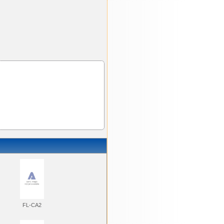
FL-CA2