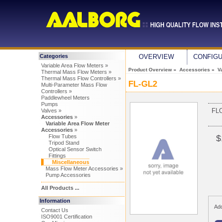
Categories
OVERVIEW
CONFIG
Variable Area Flow Meters »
Product Overview
»
Accessories
»
V
Thermal Mass Flow Meters »
Thermal Mass Flow Controllers »
FL-GL2
Multi-Parameter Mass Flow
Controllers »
Paddlewheel Meters
Pumps
FL
Valves »
Accessories
»
Variable Area Flow Meter
Accessories
»
Flow Tubes
$
Tripod Stand
Optical Sensor Switch
Fittings
Miscellaneous
Mass Flow Meter Accessories »
Pump Accessories
All Products ...
Information
Add
Contact Us
ISO9001 Certification