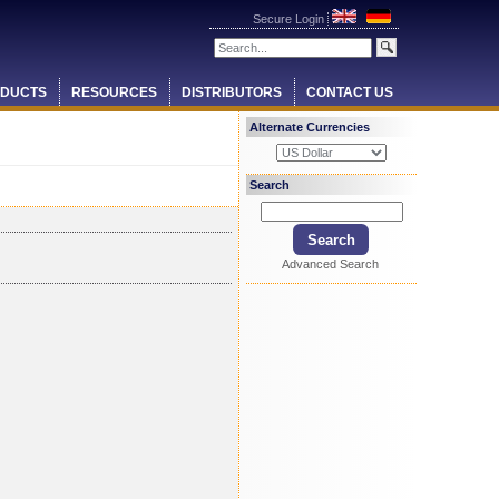
Secure Login
DUCTS
RESOURCES
DISTRIBUTORS
CONTACT US
Alternate Currencies
Search
Advanced Search