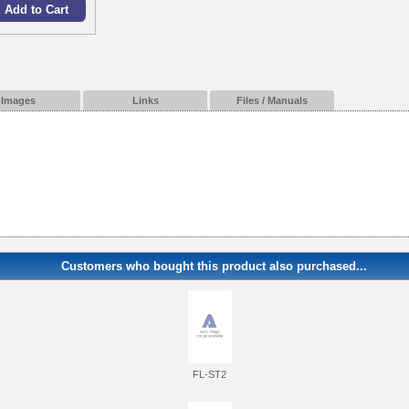
Images
Links
Files / Manuals
Customers who bought this product also purchased...
FL-ST2