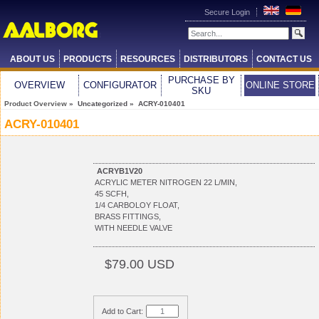
Secure Login
ABOUT US
PRODUCTS
RESOURCES
DISTRIBUTORS
CONTACT US
PURCHASE BY
OVERVIEW
CONFIGURATOR
ONLINE STORE
SKU
Product Overview
» Uncategorized » ACRY-010401
ACRY-010401
ACRYB1V20
ACRYLIC METER NITROGEN 22 L/MIN,
45 SCFH,
1/4 CARBOLOY FLOAT,
BRASS FITTINGS,
WITH NEEDLE VALVE
$79.00 USD
Add to Cart: