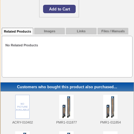
Images
Links
Files / Manuals
Related Products
No Related Products
Customers who bought this product also purchased...
ACRY-010402
PMR1-011877
PMR1-011854