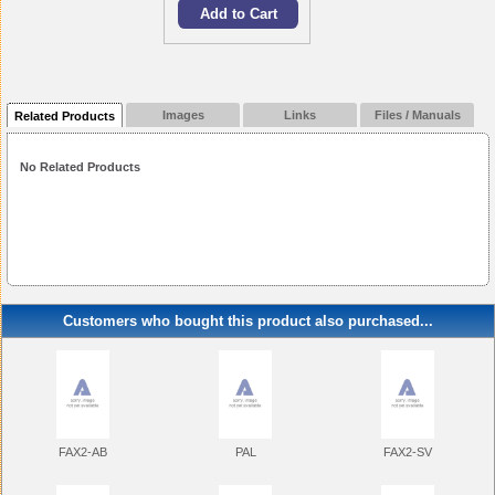
Images
Links
Files / Manuals
Related Products
No Related Products
Customers who bought this product also purchased...
FAX2-AB
PAL
FAX2-SV