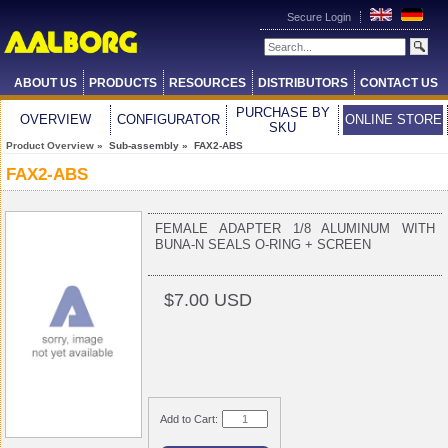
Secure Login
ABOUT US
PRODUCTS
RESOURCES
DISTRIBUTORS
CONTACT US
PURCHASE BY
OVERVIEW
CONFIGURATOR
ONLINE STORE
SKU
Product Overview
» Sub-assembly » FAX2-ABS
FAX2-ABS
FEMALE ADAPTER 1/8 ALUMINUM WITH
BUNA-N SEALS O-RING + SCREEN
$7.00 USD
Add to Cart: