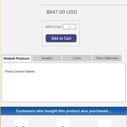
$847.00 USD
Add to Cart:
Images
Links
Files / Manuals
Related Products
Flow Control Valves
Customers who bought this product also purchased...