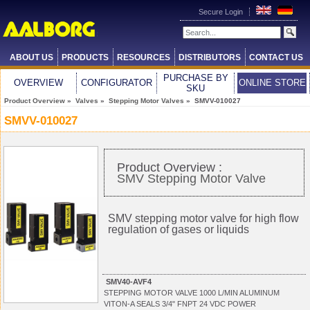
Secure Login
ABOUT US
PRODUCTS
RESOURCES
DISTRIBUTORS
CONTACT US
PURCHASE BY
OVERVIEW
CONFIGURATOR
ONLINE STORE
SKU
Product Overview
»
Valves
»
Stepping Motor Valves
» SMVV-010027
SMVV-010027
Product Overview :
SMV Stepping Motor Valve
SMV stepping motor valve for high flow
regulation of gases or liquids
SMV40-AVF4
STEPPING MOTOR VALVE 1000 L/MIN ALUMINUM
VITON-A SEALS 3/4" FNPT 24 VDC POWER