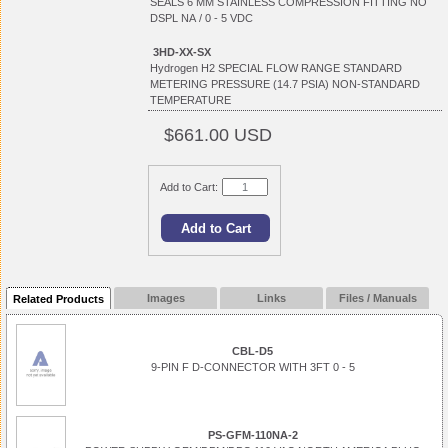
SEALS 6 MM STAINLESS COMPRESSION FITTING NO
DSPL NA / 0 - 5 VDC
3HD-XX-SX
Hydrogen H2 SPECIAL FLOW RANGE STANDARD
METERING PRESSURE (14.7 PSIA) NON-STANDARD
TEMPERATURE
$661.00 USD
Add to Cart:
Images
Links
Files / Manuals
Related Products
CBL-D5
9-PIN F D-CONNECTOR WITH 3FT 0 - 5
PS-GFM-110NA-2