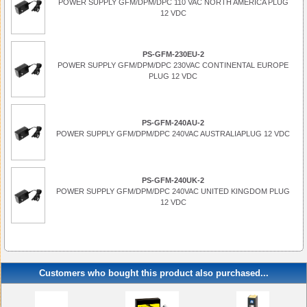
POWER SUPPLY GFM/DPM/DPC 110 VAC NORTH AMERICA PLUG
12 VDC
PS-GFM-230EU-2
POWER SUPPLY GFM/DPM/DPC 230VAC CONTINENTAL EUROPE
PLUG 12 VDC
PS-GFM-240AU-2
POWER SUPPLY GFM/DPM/DPC 240VAC AUSTRALIAPLUG 12 VDC
PS-GFM-240UK-2
POWER SUPPLY GFM/DPM/DPC 240VAC UNITED KINGDOM PLUG
12 VDC
Customers who bought this product also purchased...