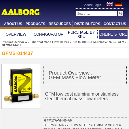
Secure Login
ABOUT US
PRODUCTS
RESOURCES
DISTRIBUTORS
CONTACT US
PURCHASE BY
OVERVIEW
CONFIGURATOR
ONLINE STORE
SKU
Product Overview
»
Thermal Mass Flow Meters
»
Up to 100 SLPM (relative N2)
»
GFM
»
GFMS-014437
GFMS-014437
Product Overview :
GFM Mass Flow Meter
GFM low cost aluminum or stainless
steel thermal mass flow meters
GFM17A-VHN6-A0
THERMAL MASS-FLOW METER ALUMINUM VITON-A