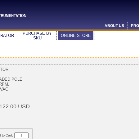
ABOUT US
PRO
PURCHASE BY
URATOR
ONLINE STORE
SKU
TOR,
,
ADED POLE,
 RPM,
0VAC
122.00 USD
 to Cart: