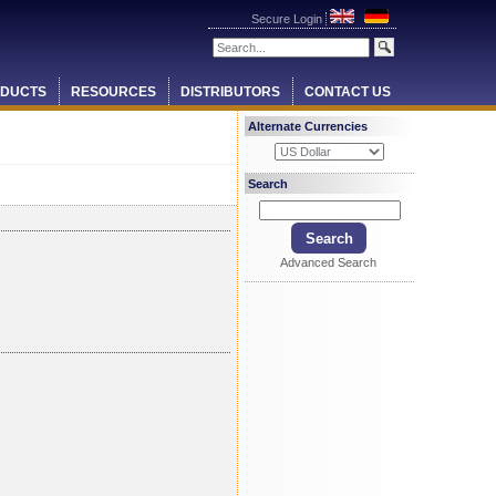
Secure Login
DUCTS
RESOURCES
DISTRIBUTORS
CONTACT US
Alternate Currencies
Search
Advanced Search