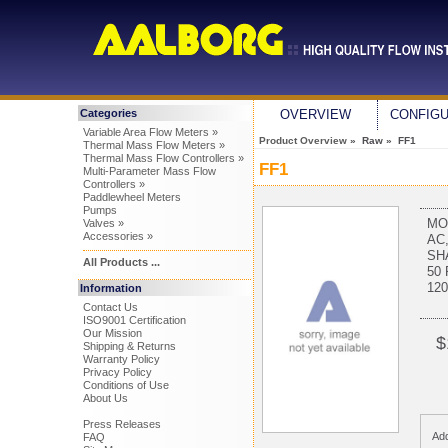
Categories
OVERVIEW
CONFIG
Variable Area Flow Meters »
Product Overview
» Raw » FF1
Thermal Mass Flow Meters »
Thermal Mass Flow Controllers »
FF1
Multi-Parameter Mass Flow
Controllers »
Paddlewheel Meters
Pumps
MO
Valves »
Accessories »
AC
SH
All Products ...
50
12
Information
Contact Us
ISO9001 Certification
Our Mission
$
Shipping & Returns
Warranty Policy
Privacy Policy
Conditions of Use
About Us
Press Releases
Add
FAQ