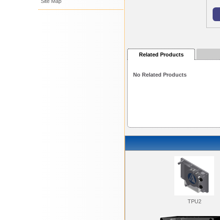
Site Map
Related Products
No Related Products
TPU2