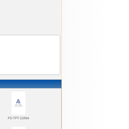
PS-TPT-110NA