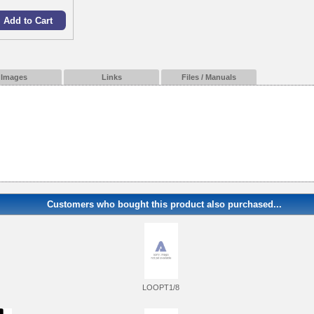
Images
Links
Files / Manuals
Customers who bought this product also purchased...
LOOPT1/8