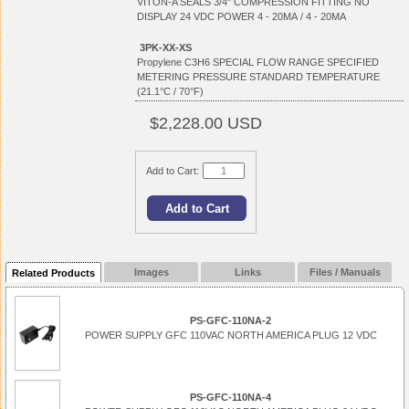
VITON-A SEALS 3/4" COMPRESSION FITTING NO
DISPLAY 24 VDC POWER 4 - 20MA / 4 - 20MA
3PK-XX-XS
Propylene C3H6 SPECIAL FLOW RANGE SPECIFIED
METERING PRESSURE STANDARD TEMPERATURE
(21.1°C / 70°F)
$2,228.00 USD
Add to Cart:
Images
Links
Files / Manuals
Related Products
PS-GFC-110NA-2
POWER SUPPLY GFC 110VAC NORTH AMERICA PLUG 12 VDC
PS-GFC-110NA-4