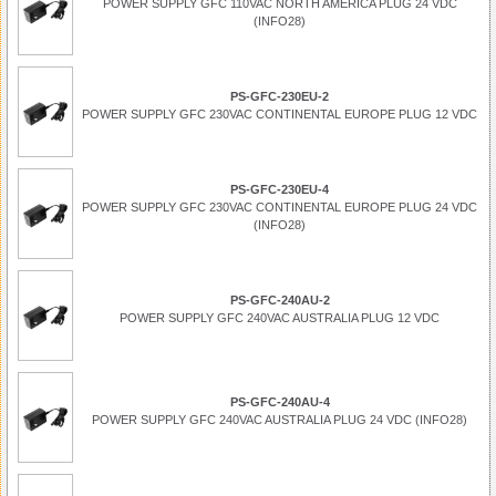
POWER SUPPLY GFC 110VAC NORTH AMERICA PLUG 24 VDC
(INFO28)
PS-GFC-230EU-2
POWER SUPPLY GFC 230VAC CONTINENTAL EUROPE PLUG 12 VDC
PS-GFC-230EU-4
POWER SUPPLY GFC 230VAC CONTINENTAL EUROPE PLUG 24 VDC
(INFO28)
PS-GFC-240AU-2
POWER SUPPLY GFC 240VAC AUSTRALIA PLUG 12 VDC
PS-GFC-240AU-4
POWER SUPPLY GFC 240VAC AUSTRALIA PLUG 24 VDC (INFO28)