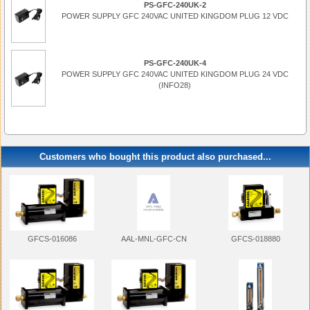
PS-GFC-240UK-2
POWER SUPPLY GFC 240VAC UNITED KINGDOM PLUG 12 VDC
PS-GFC-240UK-4
POWER SUPPLY GFC 240VAC UNITED KINGDOM PLUG 24 VDC
(INFO28)
Customers who bought this product also purchased...
AAL-MNL-GFC-CN
GFCS-018880
GFCS-016086