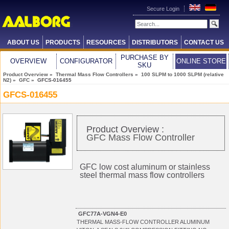
Secure Login
ABOUT US
PRODUCTS
RESOURCES
DISTRIBUTORS
CONTACT US
PURCHASE BY
OVERVIEW
CONFIGURATOR
ONLINE STORE
SKU
Product Overview
»
Thermal Mass Flow Controllers
»
100 SLPM to 1000 SLPM (relative
N2)
»
GFC
» GFCS-016455
GFCS-016455
Product Overview :
GFC Mass Flow Controller
GFC low cost aluminum or stainless
steel thermal mass flow controllers
GFC77A-VGN4-E0
THERMAL MASS-FLOW CONTROLLER ALUMINUM